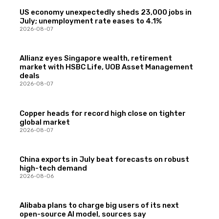
US economy unexpectedly sheds 23,000 jobs in
July; unemployment rate eases to 4.1%
2026-08-07
Allianz eyes Singapore wealth, retirement
market with HSBC Life, UOB Asset Management
deals
2026-08-07
Copper heads for record high close on tighter
global market
2026-08-07
China exports in July beat forecasts on robust
high-tech demand
2026-08-06
Alibaba plans to charge big users of its next
open-source AI model, sources say