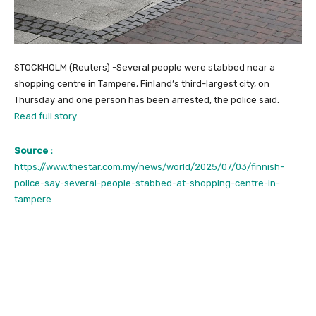
STOCKHOLM (Reuters) -Several people were stabbed near a
shopping centre in Tampere, Finland’s third-largest city, on
Thursday and one person has been arrested, the police said.
Read full story
Source :
https://www.thestar.com.my/news/world/2025/07/03/finnish-
police-say-several-people-stabbed-at-shopping-centre-in-
tampere
Facebook
Twitter
Pinterest