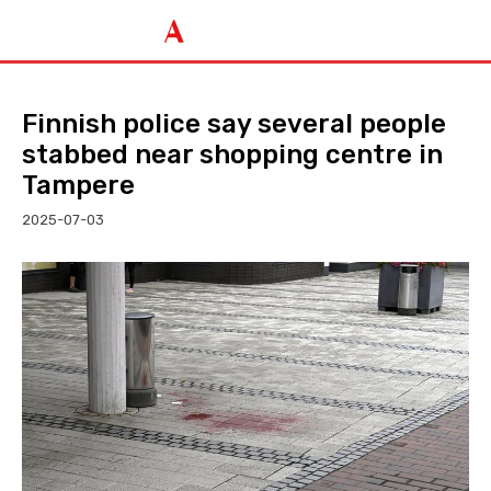
Finnish police say several people
stabbed near shopping centre in
Tampere
2025-07-03