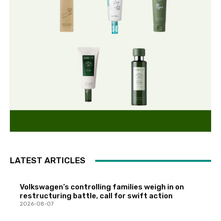
LATEST ARTICLES
Volkswagen’s controlling families weigh in on
restructuring battle, call for swift action
2026-08-07