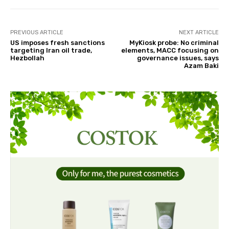
PREVIOUS ARTICLE
NEXT ARTICLE
US imposes fresh sanctions
MyKiosk probe: No criminal
targeting Iran oil trade,
elements, MACC focusing on
Hezbollah
governance issues, says
Azam Baki