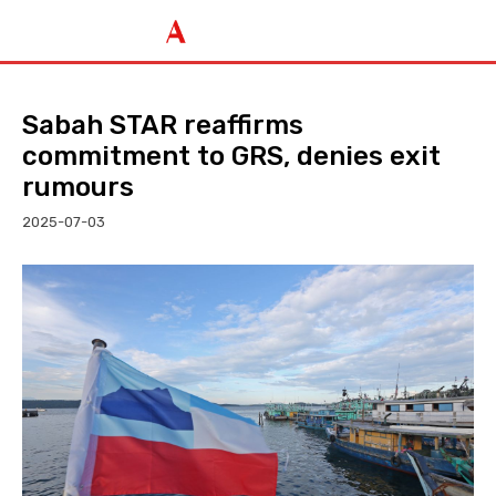
Sabah STAR reaffirms
commitment to GRS, denies exit
rumours
2025-07-03