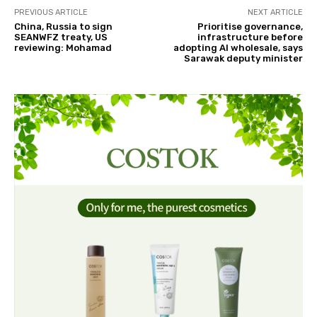
PREVIOUS ARTICLE
NEXT ARTICLE
China, Russia to sign
Prioritise governance,
SEANWFZ treaty, US
infrastructure before
reviewing: Mohamad
adopting AI wholesale, says
Sarawak deputy minister