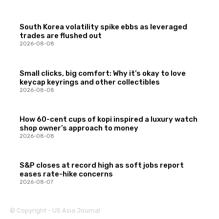
South Korea volatility spike ebbs as leveraged
trades are flushed out
2026-08-08
Small clicks, big comfort: Why it’s okay to love
keycap keyrings and other collectibles
2026-08-08
How 60-cent cups of kopi inspired a luxury watch
shop owner’s approach to money
2026-08-08
S&P closes at record high as soft jobs report
eases rate-hike concerns
2026-08-07
© Copyright - US Asia Journal