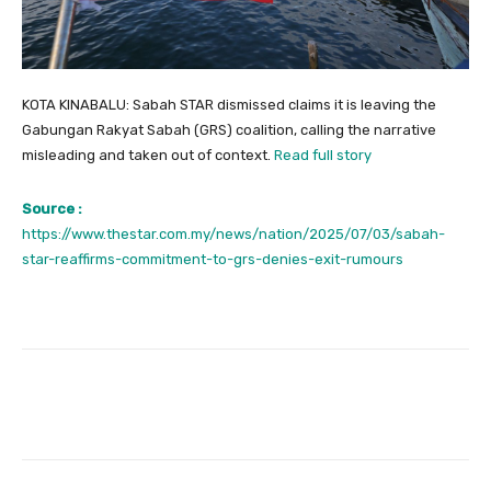
KOTA KINABALU: Sabah STAR dismissed claims it is leaving the
Gabungan Rakyat Sabah (GRS) coalition, calling the narrative
misleading and taken out of context.
Read full story
Source :
https://www.thestar.com.my/news/nation/2025/07/03/sabah-
star-reaffirms-commitment-to-grs-denies-exit-rumours
Facebook
Twitter
Pinterest