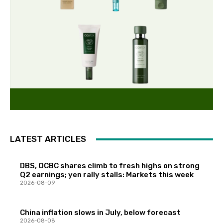
LATEST ARTICLES
DBS, OCBC shares climb to fresh highs on strong
Q2 earnings; yen rally stalls: Markets this week
2026-08-09
China inflation slows in July, below forecast
2026-08-08