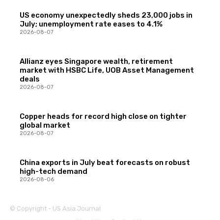
US economy unexpectedly sheds 23,000 jobs in
July; unemployment rate eases to 4.1%
2026-08-07
Allianz eyes Singapore wealth, retirement
market with HSBC Life, UOB Asset Management
deals
2026-08-07
Copper heads for record high close on tighter
global market
2026-08-07
China exports in July beat forecasts on robust
high-tech demand
2026-08-06
© Copyright - US Asia Journal