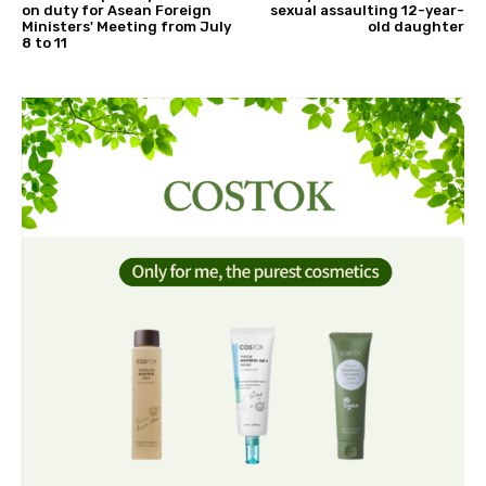
on duty for Asean Foreign
sexual assaulting 12-year-
Ministers' Meeting from July
old daughter
8 to 11