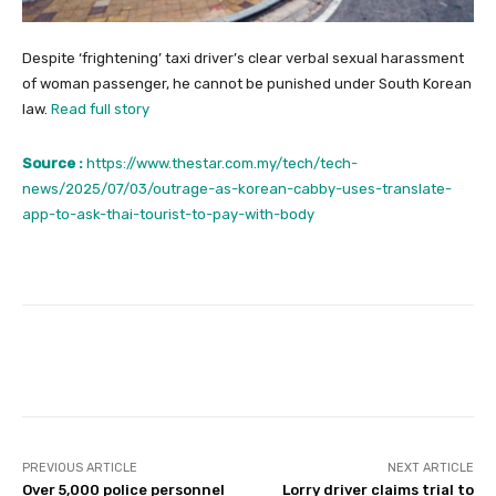
Despite ‘frightening’ taxi driver’s clear verbal sexual harassment
of woman passenger, he cannot be punished under South Korean
law.
Read full story
Source :
https://www.thestar.com.my/tech/tech-
news/2025/07/03/outrage-as-korean-cabby-uses-translate-
app-to-ask-thai-tourist-to-pay-with-body
Facebook
Twitter
Pinterest
PREVIOUS ARTICLE
NEXT ARTICLE
Over 5,000 police personnel
Lorry driver claims trial to