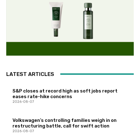
LATEST ARTICLES
S&P closes at record high as soft jobs report
eases rate-hike concerns
2026-08-07
Volkswagen’s controlling families weigh in on
restructuring battle, call for swift action
2026-08-07