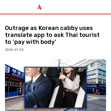
Outrage as Korean cabby uses
translate app to ask Thai tourist
to ‘pay with body’
2025-07-02