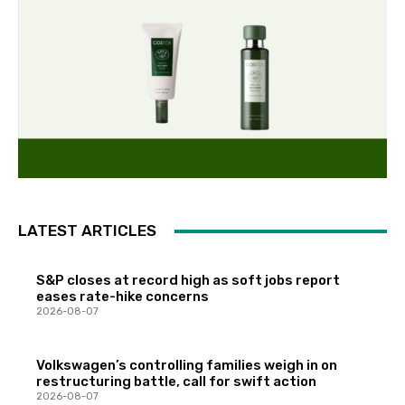
LATEST ARTICLES
S&P closes at record high as soft jobs report
eases rate-hike concerns
2026-08-07
Volkswagen’s controlling families weigh in on
restructuring battle, call for swift action
2026-08-07