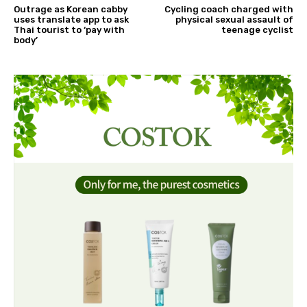
Outrage as Korean cabby
Cycling coach charged with
uses translate app to ask
physical sexual assault of
Thai tourist to ‘pay with
teenage cyclist
body’