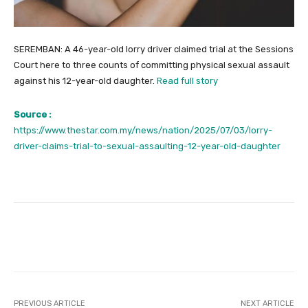
SEREMBAN: A 46-year-old lorry driver claimed trial at the Sessions
Court here to three counts of committing physical sexual assault
against his 12-year-old daughter.
Read full story
Source :
https://www.thestar.com.my/news/nation/2025/07/03/lorry-
driver-claims-trial-to-sexual-assaulting-12-year-old-daughter
Facebook
Twitter
Pinterest
PREVIOUS ARTICLE
NEXT ARTICLE