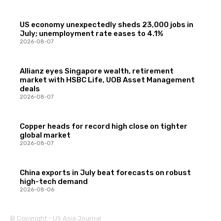
US economy unexpectedly sheds 23,000 jobs in
July; unemployment rate eases to 4.1%
2026-08-07
Allianz eyes Singapore wealth, retirement
market with HSBC Life, UOB Asset Management
deals
2026-08-07
Copper heads for record high close on tighter
global market
2026-08-07
China exports in July beat forecasts on robust
high-tech demand
2026-08-06
© Copyright - US Asia Journal