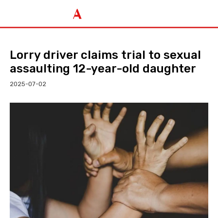
Lorry driver claims trial to sexual
assaulting 12-year-old daughter
2025-07-02