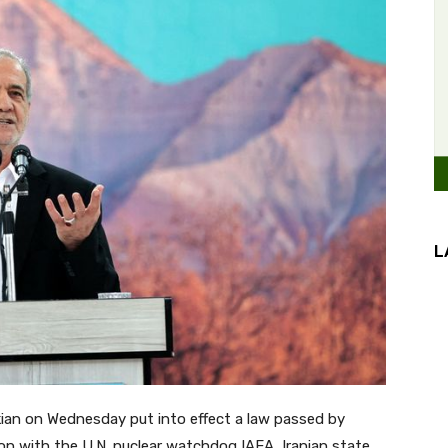
L
ian on Wednesday put into effect a law passed by
n with the U.N. nuclear watchdog IAEA, Iranian state