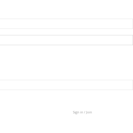
Sign in / Join