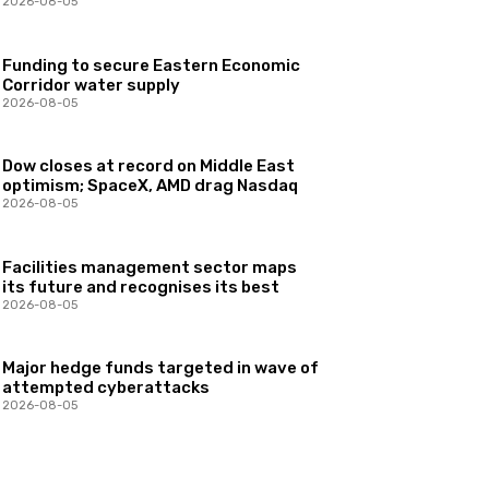
2026-08-05
Funding to secure Eastern Economic
Corridor water supply
2026-08-05
Dow closes at record on Middle East
optimism; SpaceX, AMD drag Nasdaq
2026-08-05
Facilities management sector maps
its future and recognises its best
2026-08-05
Major hedge funds targeted in wave of
attempted cyberattacks
2026-08-05