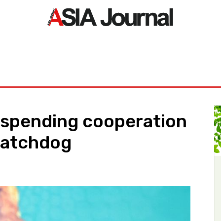
ORLD
ASIA NEWS
LIFE&STYLE
EXCLUSIVE
PDF NE
uspending cooperation
watchdog