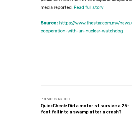
media reported.
Read full story
Source :
https://www.thestar.com.my/news
cooperation-with-un-nuclear-watchdog
Facebook
Share
PREVIOUS ARTICLE
QuickCheck: Did a motorist survive a 25-
foot fall into a swamp after a crash?