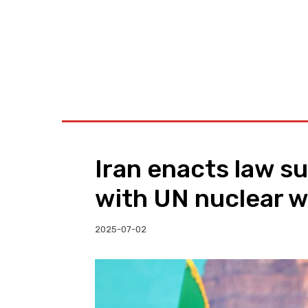
BUSINESS
W
Iran enacts law s
with UN nuclear 
2025-07-02