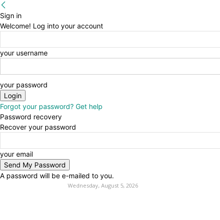
Sign in
Welcome! Log into your account
your username
your password
Forgot your password? Get help
Password recovery
Recover your password
your email
A password will be e-mailed to you.
Wednesday, August 5, 2026