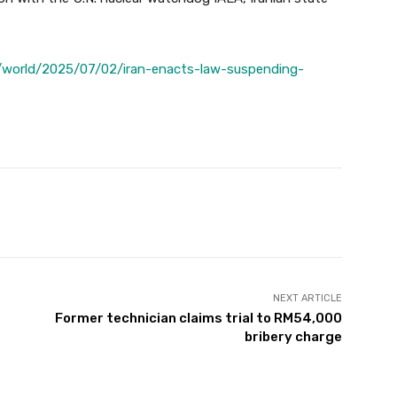
/world/2025/07/02/iran-enacts-law-suspending-
Twitter
Pinterest
WhatsApp
NEXT ARTICLE
Former technician claims trial to RM54,000
bribery charge