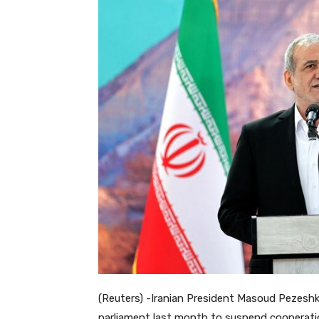
(Reuters) -Iranian President Masoud Pezeshk
parliament last month to suspend cooperatio