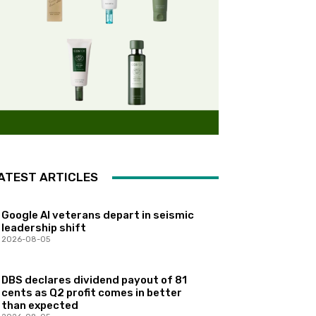
ATEST ARTICLES
Google AI veterans depart in seismic
leadership shift
2026-08-05
DBS declares dividend payout of 81
cents as Q2 profit comes in better
than expected