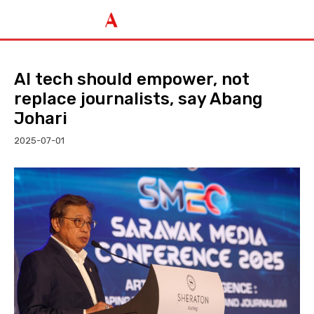
AI tech should empower, not
replace journalists, say Abang
Johari
2025-07-01