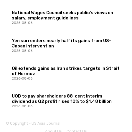
National Wages Council seeks public’s views on
salary, employment guidelines
2026-08-06
Yen surrenders nearly half its gains from US-
Japan intervention
2026-08-06
Oil extends gains as Iran strikes targets in Strait
of Hormuz
2026-08-06
UOB to pay shareholders 88-cent interim
dividend as Q2 profit rises 10% to $1.48 billion
2026-08-06
© Copyright - US Asia Journal
About Us
Contact Us