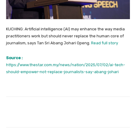
KUCHING: Artificial intelligence (AI) may enhance the way media
practitioners work but should never replace the human core of
journalism, says Tan Sri Abang Johari Openg.
Read full story
Source :
https://www.thestar.com.my/news/nation/2025/07/02/ai-tech-
should-empower-not-replace-journalists-say-abang-johari
Facebook
Twitter
Pinterest