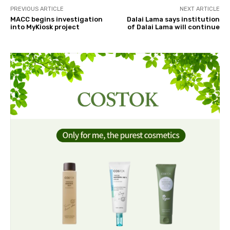
PREVIOUS ARTICLE
NEXT ARTICLE
MACC begins investigation
Dalai Lama says institution
into MyKiosk project
of Dalai Lama will continue