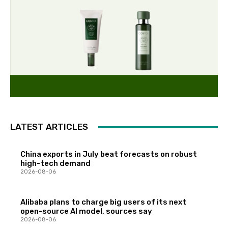
LATEST ARTICLES
China exports in July beat forecasts on robust
high-tech demand
2026-08-06
Alibaba plans to charge big users of its next
open-source AI model, sources say
2026-08-06