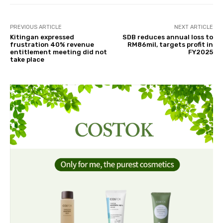
PREVIOUS ARTICLE
NEXT ARTICLE
Kitingan expressed
SDB reduces annual loss to
frustration 40% revenue
RM86mil, targets profit in
entitlement meeting did not
FY2025
take place