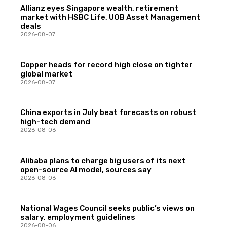
Allianz eyes Singapore wealth, retirement
market with HSBC Life, UOB Asset Management
deals
2026-08-07
Copper heads for record high close on tighter
global market
2026-08-07
China exports in July beat forecasts on robust
high-tech demand
2026-08-06
Alibaba plans to charge big users of its next
open-source AI model, sources say
2026-08-06
National Wages Council seeks public’s views on
salary, employment guidelines
2026-08-06