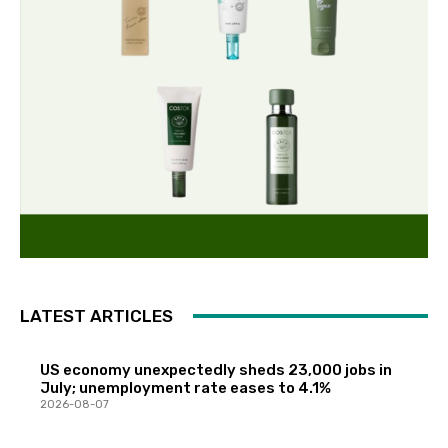
LATEST ARTICLES
US economy unexpectedly sheds 23,000 jobs in
July; unemployment rate eases to 4.1%
2026-08-07