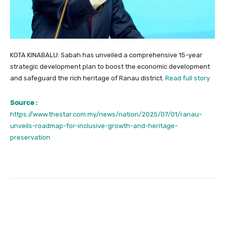
KOTA KINABALU: Sabah has unveiled a comprehensive 15-year
strategic development plan to boost the economic development
and safeguard the rich heritage of Ranau district.
Read full story
Source :
https://www.thestar.com.my/news/nation/2025/07/01/ranau-
unveils-roadmap-for-inclusive-growth-and-heritage-
preservation
Facebook
Twitter
Pinterest