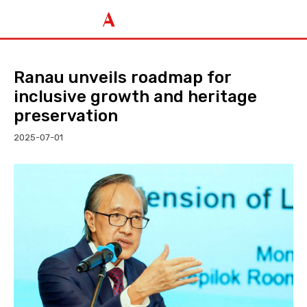
Ranau unveils roadmap for
inclusive growth and heritage
preservation
2025-07-01