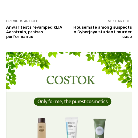
PREVIOUS ARTICLE
NEXT ARTICLE
Anwar tests revamped KLIA
Housemate among suspects
Aerotrain, praises
in Cyberjaya student murder
performance
case