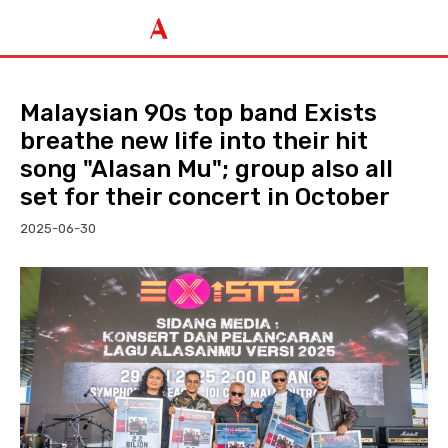
Malaysian 90s top band Exists
breathe new life into their hit
song "Alasan Mu"; group also all
set for their concert in October
2025-06-30