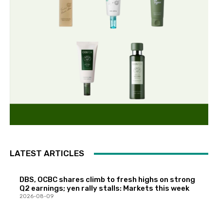
LATEST ARTICLES
DBS, OCBC shares climb to fresh highs on strong
Q2 earnings; yen rally stalls: Markets this week
2026-08-09