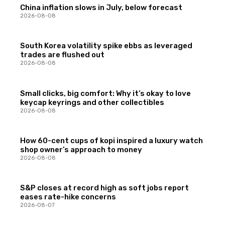
China inflation slows in July, below forecast
2026-08-08
South Korea volatility spike ebbs as leveraged
trades are flushed out
2026-08-08
Small clicks, big comfort: Why it’s okay to love
keycap keyrings and other collectibles
2026-08-08
How 60-cent cups of kopi inspired a luxury watch
shop owner’s approach to money
2026-08-08
S&P closes at record high as soft jobs report
eases rate-hike concerns
2026-08-07