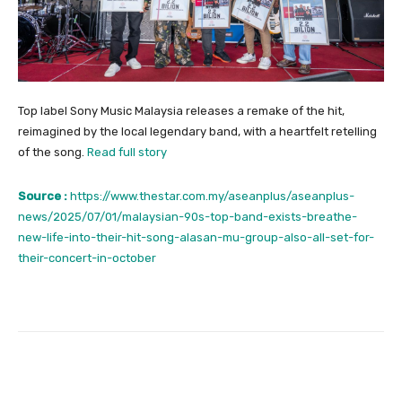
Top label Sony Music Malaysia releases a remake of the hit,
reimagined by the local legendary band, with a heartfelt retelling
of the song.
Read full story
Source :
https://www.thestar.com.my/aseanplus/aseanplus-
news/2025/07/01/malaysian-90s-top-band-exists-breathe-
new-life-into-their-hit-song-alasan-mu-group-also-all-set-for-
their-concert-in-october
Facebook
Twitter
Pinterest