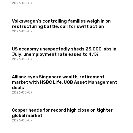
2026-08-07
Volkswagen’s controlling families weigh in on
restructuring battle, call for swift action
2026-08-07
US economy unexpectedly sheds 23,000 jobs in
July; unemployment rate eases to 4.1%
2026-08-07
Allianz eyes Singapore wealth, retirement
market with HSBC Life, UOB Asset Management
deals
2026-08-07
Copper heads for record high close on tighter
global market
2026-08-07