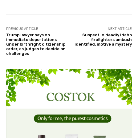
PREVIOUS ARTICLE
NEXT ARTICLE
Trump lawyer says no
Suspect in deadly Idaho
immediate deportations
firefighters ambush
under birthright citizenship
identified, motive a mystery
order, as judges to decide on
challenges