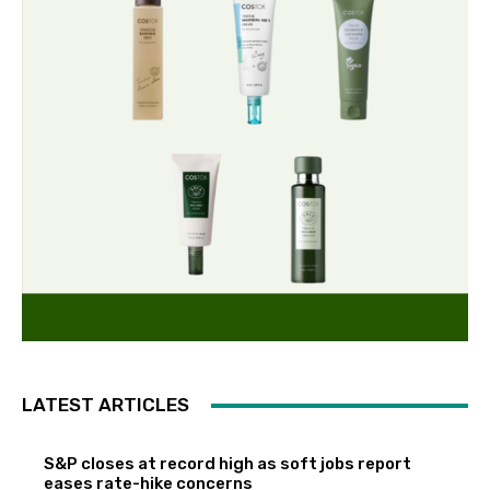
LATEST ARTICLES
S&P closes at record high as soft jobs report
eases rate-hike concerns