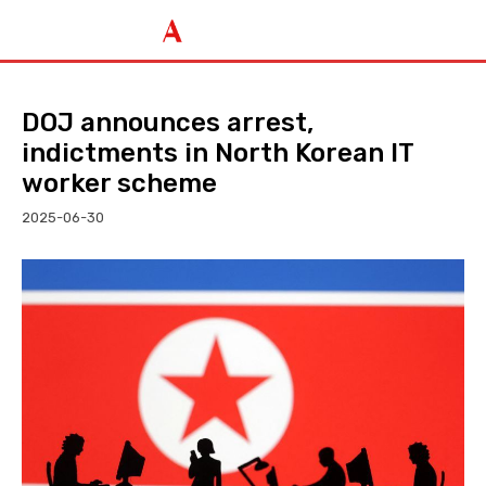
DOJ announces arrest,
indictments in North Korean IT
worker scheme
2025-06-30