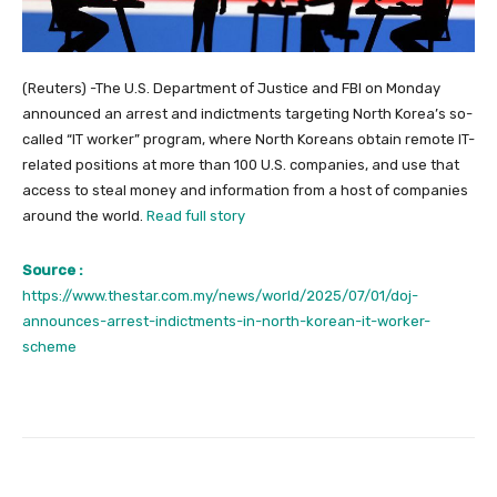
(Reuters) -The U.S. Department of Justice and FBI on Monday
announced an arrest and indictments targeting North Korea’s so-
called “IT worker” program, where North Koreans obtain remote IT-
related positions at more than 100 U.S. companies, and use that
access to steal money and information from a host of companies
around the world.
Read full story
Source :
https://www.thestar.com.my/news/world/2025/07/01/doj-
announces-arrest-indictments-in-north-korean-it-worker-
scheme
Facebook
Twitter
Pinterest