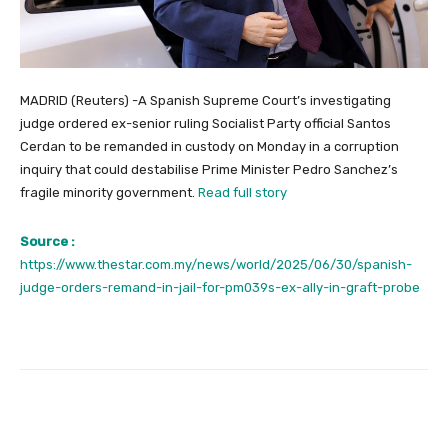
MADRID (Reuters) -A Spanish Supreme Court’s investigating
judge ordered ex-senior ruling Socialist Party official Santos
Cerdan to be remanded in custody on Monday in a corruption
inquiry that could destabilise Prime Minister Pedro Sanchez’s
fragile minority government.
Read full story
Source :
https://www.thestar.com.my/news/world/2025/06/30/spanish-
judge-orders-remand-in-jail-for-pm039s-ex-ally-in-graft-probe
Facebook
Twitter
Pinterest