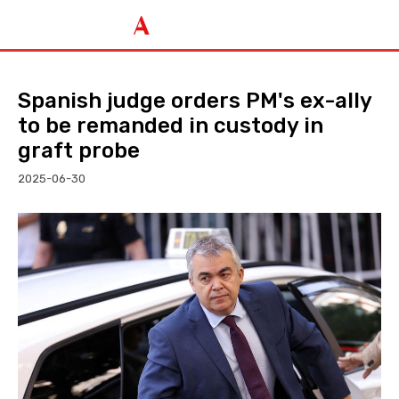
Spanish judge orders PM's ex-ally
to be remanded in custody in
graft probe
2025-06-30