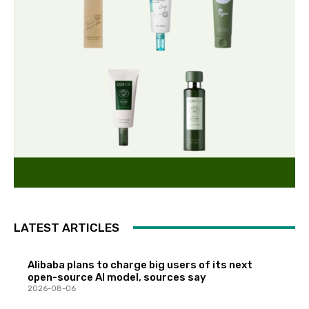
LATEST ARTICLES
Alibaba plans to charge big users of its next
open-source AI model, sources say
2026-08-06