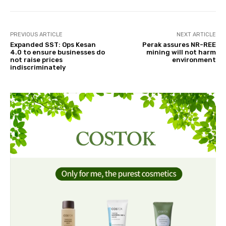
PREVIOUS ARTICLE
NEXT ARTICLE
Expanded SST: Ops Kesan
Perak assures NR-REE
4.0 to ensure businesses do
mining will not harm
not raise prices
environment
indiscriminately