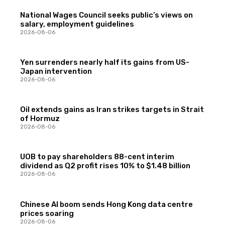
National Wages Council seeks public’s views on
salary, employment guidelines
2026-08-06
Yen surrenders nearly half its gains from US-
Japan intervention
2026-08-06
Oil extends gains as Iran strikes targets in Strait
of Hormuz
2026-08-06
UOB to pay shareholders 88-cent interim
dividend as Q2 profit rises 10% to $1.48 billion
2026-08-06
Chinese AI boom sends Hong Kong data centre
prices soaring
2026-08-06