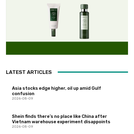
LATEST ARTICLES
Asia stocks edge higher, oil up amid Gulf
confusion
2026-08-09
Shein finds there’s no place like China after
Vietnam warehouse experiment disappoints
2026-08-09