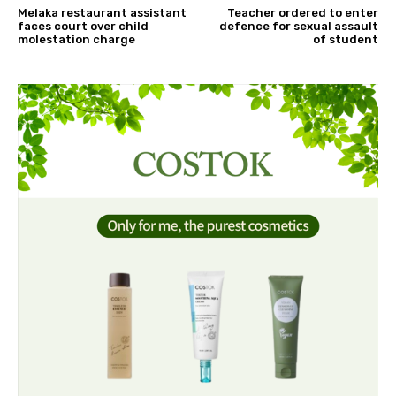
Melaka restaurant assistant
Teacher ordered to enter
faces court over child
defence for sexual assault
molestation charge
of student