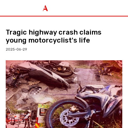
Tragic highway crash claims
young motorcyclist's life
2025-06-29