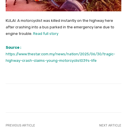
KULAI: A motorcyclist was killed instantly on the highway here
after crashing into a bus parked in the emergency lane due to
engine trouble.
Read full story
Source :
https://www.thestar.com.my/news/nation/2025/06/30/tragic-
highway-crash-claims-young-motorcyclist039s-life
Facebook
Twitter
Pinterest
PREVIOUS ARTICLE
NEXT ARTICLE