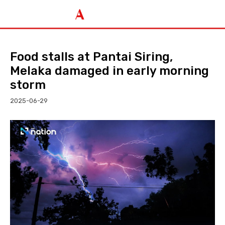
Food stalls at Pantai Siring,
Melaka damaged in early morning
storm
2025-06-29