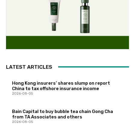
LATEST ARTICLES
Hong Kong insurers’ shares slump on report
China to tax offshore insurance income
2026-08-05
Bain Capital to buy bubble tea chain Gong Cha
from TA Associates and others
2026-08-05