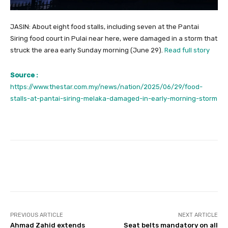
JASIN: About eight food stalls, including seven at the Pantai
Siring food court in Pulai near here, were damaged in a storm that
struck the area early Sunday morning (June 29).
Read full story
Source :
https://www.thestar.com.my/news/nation/2025/06/29/food-
stalls-at-pantai-siring-melaka-damaged-in-early-morning-storm
Facebook
Twitter
Pinterest
PREVIOUS ARTICLE
NEXT ARTICLE
Ahmad Zahid extends
Seat belts mandatory on all