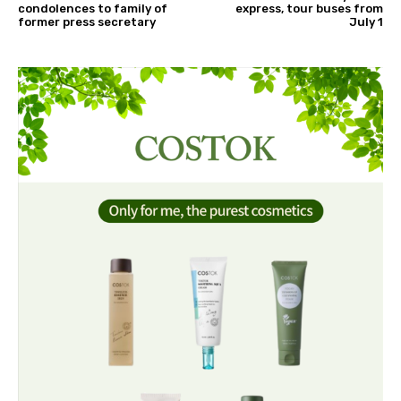
condolences to family of
express, tour buses from
former press secretary
July 1