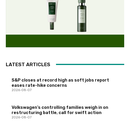
LATEST ARTICLES
S&P closes at record high as soft jobs report
eases rate-hike concerns
2026-08-07
Volkswagen’s controlling families weigh in on
restructuring battle, call for swift action
2026-08-07