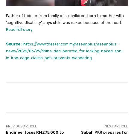
Father of toddler from family of six children, born to mother with
‘cognitive disability’, says child was naked because of the heat
Read full story
Source :
https://www.thestar.com.my/aseanplus/aseanplus-
news/2025/06/29/china-dad-berated-for-locking-naked-son-
in-iron-cage-claims-pen-prevents-wandering
Facebook
Twitter
Pinterest
PREVIOUS ARTICLE
NEXT ARTICLE
Engineer loses RM275,000 to
Sabah PKR prepares for