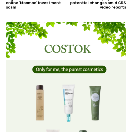
online 'Moomoo' investment
potential changes amid GRS
scam
video reports