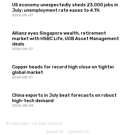
US economy unexpectedly sheds 23,000 jobs in
July; unemployment rate eases to 4.1%
2026-08-07
Allianz eyes Singapore wealth, retirement
market with HSBC Life, UOB Asset Management
deals
2026-08-07
Copper heads for record high close on tighter
global market
2026-08-07
China exports in July beat forecasts on robust
high-tech demand
2026-08-06
© Copyright - US Asia Journal
About Us
Contact Us