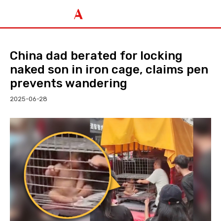
China dad berated for locking
naked son in iron cage, claims pen
prevents wandering
2025-06-28