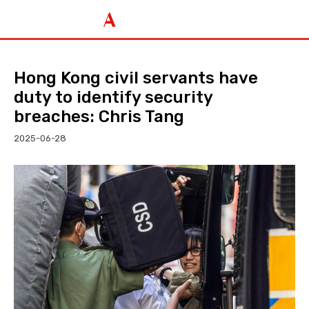
Hong Kong civil servants have
duty to identify security
breaches: Chris Tang
2025-06-28