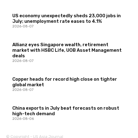
US economy unexpectedly sheds 23,000 jobs in
July; unemployment rate eases to 4.1%
2026-08-07
Allianz eyes Singapore wealth, retirement
market with HSBC Life, UOB Asset Management
deals
2026-08-07
Copper heads for record high close on tighter
global market
2026-08-07
China exports in July beat forecasts on robust
high-tech demand
2026-08-06
© Copyright - US Asia Journal