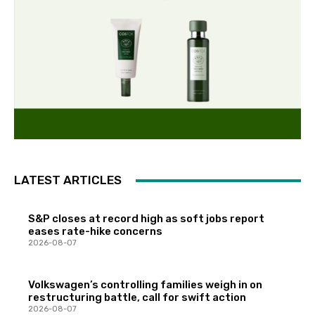
LATEST ARTICLES
S&P closes at record high as soft jobs report
eases rate-hike concerns
2026-08-07
Volkswagen’s controlling families weigh in on
restructuring battle, call for swift action
2026-08-07