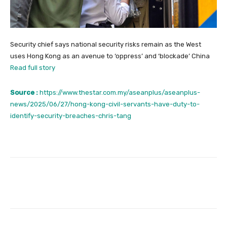
Security chief says national security risks remain as the West
uses Hong Kong as an avenue to ‘oppress’ and ‘blockade’ China
Read full story
Source :
https://www.thestar.com.my/aseanplus/aseanplus-
news/2025/06/27/hong-kong-civil-servants-have-duty-to-
identify-security-breaches-chris-tang
Facebook
Twitter
Pinterest