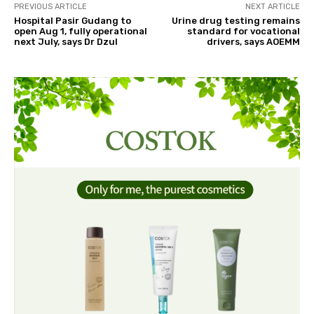
PREVIOUS ARTICLE
NEXT ARTICLE
Hospital Pasir Gudang to
Urine drug testing remains
open Aug 1, fully operational
standard for vocational
next July, says Dr Dzul
drivers, says AOEMM