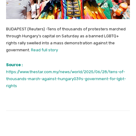
BUDAPEST (Reuters) -Tens of thousands of protesters marched
through Hungary’s capital on Saturday as a banned LGBTQ+
rights rally swelled into a mass demonstration against the
government.
Read full story
Source :
https://www.thestar.com.my/news/world/2025/06/28/tens-of-
thousands-march-against-hungary039s-government-for-lgbt-
rights
Facebook
Twitter
Pinterest