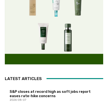
LATEST ARTICLES
S&P closes at record high as soft jobs report
eases rate-hike concerns
2026-08-07