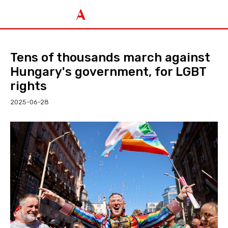
Tens of thousands march against
Hungary's government, for LGBT
rights
2025-06-28