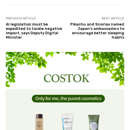
PREVIOUS ARTICLE
NEXT ARTICLE
AI legislation must be
Pikachu and Snorlax named
expedited to tackle negative
Japan’s ambassadors to
impact, says Deputy Digital
encourage better sleeping
Minister
habits