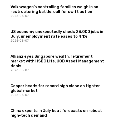
Volkswagen’s controlling families weigh in on
restructuring battle, call for swift action
2026-08-07
US economy unexpectedly sheds 23,000 jobs in
July; unemployment rate eases to 4.1%
2026-08-07
Allianz eyes Singapore wealth, retirement
market with HSBC Life, UOB Asset Management
deals
2026-08-07
Copper heads for record high close on tighter
global market
2026-08-07
China exports in July beat forecasts on robust
high-tech demand