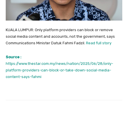
KUALA LUMPUR: Only platform providers can block or remove
social media content and accounts, not the government, says
Communications Minister Datuk Fahmi Fadzil.
Read full story
Source :
https://www.thestar.com.my/news/nation/2025/06/28/only-
platform-providers-can-block-or-take-down-social-media-
content-says-fahmi
Facebook
Twitter
Pinterest