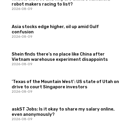
robot makers racing to list?
2026-08-09
Asia stocks edge higher, oil up amid Gulf
confusion
2026-08-09
Shein finds there’s no place like China after
Vietnam warehouse experiment disappoints
2026-08-09
‘Texas of the Mountain West’: US state of Utah on
drive to court Singapore investors
2026-08-09
askST Jobs: Is it okay to share my salary online,
even anonymously?
2026-08-09