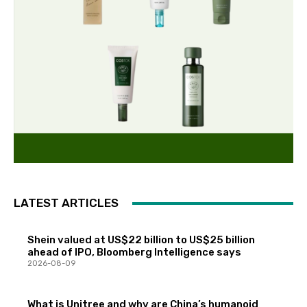
LATEST ARTICLES
Shein valued at US$22 billion to US$25 billion
ahead of IPO, Bloomberg Intelligence says
2026-08-09
What is Unitree and why are China’s humanoid