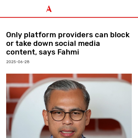
Only platform providers can block
or take down social media
content, says Fahmi
2025-06-28