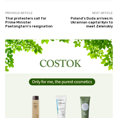
PREVIOUS ARTICLE
NEXT ARTICLE
Thai protesters call for
Poland's Duda arrives in
Prime Minister
Ukrainian capital Kyiv to
Paetongtarn's resignation
meet Zelenskiy