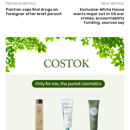
PREVIOUS ARTICLE
NEXT ARTICLE
Pontian cops find drugs on
Exclusive-White House
foreigner after brief pursuit
wants major cut in US war
crimes, accountability
funding, sources say