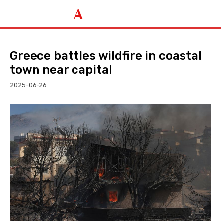
Greece battles wildfire in coastal
town near capital
2025-06-26