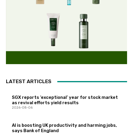
LATEST ARTICLES
SGX reports ‘exceptional’ year for stock market
as revival efforts yield results
2026-08-06
AI is boosting UK productivity and harming jobs,
says Bank of England