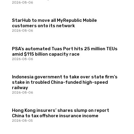
2026-08-06
StarHub to move all MyRepublic Mobile
customers onto its network
2026-08-06
PSA’s automated Tuas Port hits 25 million TEUs
amid $115 billion capacity race
2026-08-06
Indonesia government to take over state firm’s
stake in troubled China-funded high-speed
railway
2026-08-06
Hong Kong insurers’ shares slump on report
China to tax offshore insurance income
2026-08-05