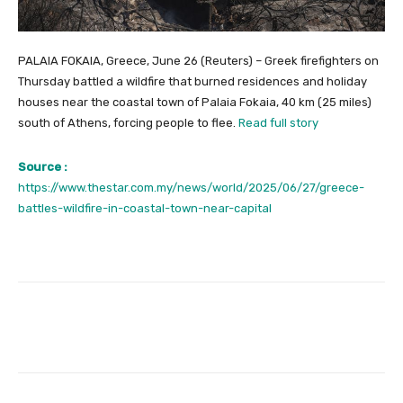
PALAIA FOKAIA, Greece, June 26 (Reuters) – Greek firefighters on
Thursday battled a wildfire that burned residences and holiday
houses near the coastal town of Palaia Fokaia, 40 km (25 miles)
south of Athens, forcing people to flee.
Read full story
Source :
https://www.thestar.com.my/news/world/2025/06/27/greece-
battles-wildfire-in-coastal-town-near-capital
Facebook
Twitter
Pinterest