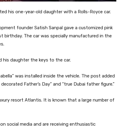
ted his one-year-old daughter with a Rolls-Royce car.
opment founder Satish Sanpal gave a customized pink
irst birthday. The car was specially manufactured in the
es.
 his daughter the keys to the car.
abella” was installed inside the vehicle. The post added
 decorated Father’s Day” and “true Dubai father figure.”
uxury resort Atlantis. It is known that a large number of
on social media and are receiving enthusiastic