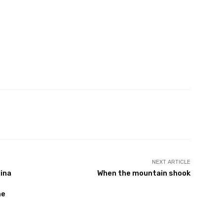
Twitter
Pinterest
WhatsApp
NEXT ARTICLE
hina
When the mountain shook
me