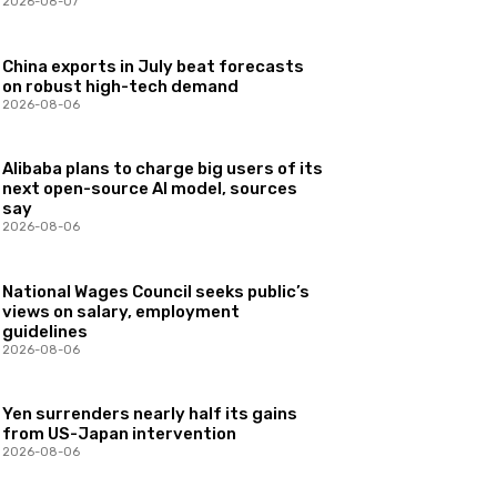
2026-08-07
China exports in July beat forecasts
on robust high-tech demand
2026-08-06
Alibaba plans to charge big users of its
next open-source AI model, sources
say
2026-08-06
National Wages Council seeks public’s
views on salary, employment
guidelines
2026-08-06
Yen surrenders nearly half its gains
from US-Japan intervention
2026-08-06