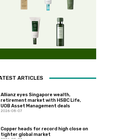
ATEST ARTICLES
Allianz eyes Singapore wealth,
retirement market with HSBC Life,
UOB Asset Management deals
2026-08-07
Copper heads for record high close on
tighter global market