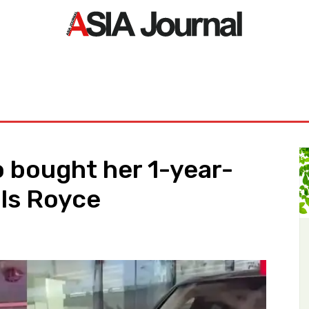
ORLD
ASIA NEWS
LIFE&STYLE
EXCLUSIVE
PDF NE
 bought her 1-year-
lls Royce