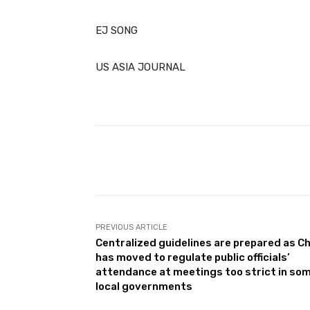
EJ SONG
US ASIA JOURNAL
Facebook
Share
PREVIOUS ARTICLE
Centralized guidelines are prepared as C
has moved to regulate public officials’
attendance at meetings too strict in so
local governments