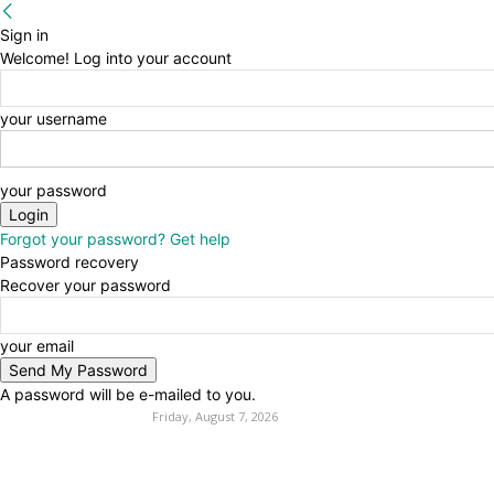
Sign in
Welcome! Log into your account
your username
your password
Forgot your password? Get help
Password recovery
Recover your password
your email
A password will be e-mailed to you.
Friday, August 7, 2026