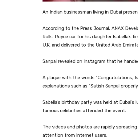
An Indian businessman living in Dubai presen
According to the Press Journal, ANAX Devel
Rolls-Royce car for his daughter Isabella’s f
U.K. and delivered to the United Arab Emirat
Sanpal revealed on Instagram that he handed
A plaque with the words “Congratulations, Is
explanations such as “Satish Sanpal properly
Sabella’s birthday party was held at Dubai’s l
famous celebrities attended the event.
The videos and photos are rapidly spreading 
attention from Internet users.