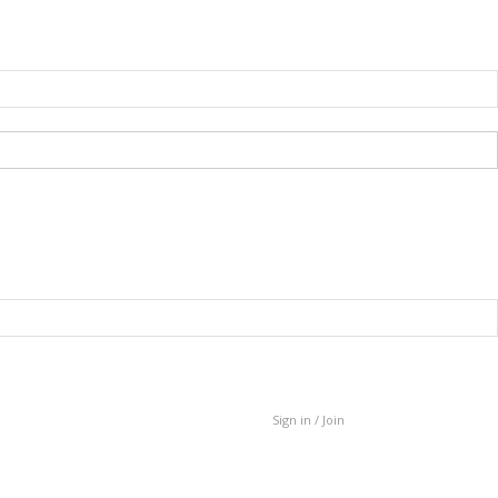
Sign in / Join