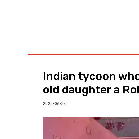
BUSINESS
W
Indian tycoon who
old daughter a Ro
2025-06-24