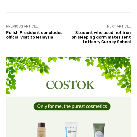
PREVIOUS ARTICLE
NEXT ARTICLE
Polish President concludes
Student who used hot iron
official visit to Malaysia
on sleeping dorm mates sent
to Henry Gurney School