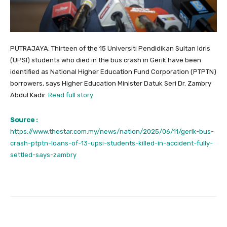
PUTRAJAYA: Thirteen of the 15 Universiti Pendidikan Sultan Idris
(UPSI) students who died in the bus crash in Gerik have been
identified as National Higher Education Fund Corporation (PTPTN)
borrowers, says Higher Education Minister Datuk Seri Dr. Zambry
Abdul Kadir.
Read full story
Source :
https://www.thestar.com.my/news/nation/2025/06/11/gerik-bus-
crash-ptptn-loans-of-13-upsi-students-killed-in-accident-fully-
settled-says-zambry
Facebook
Twitter
Pinterest