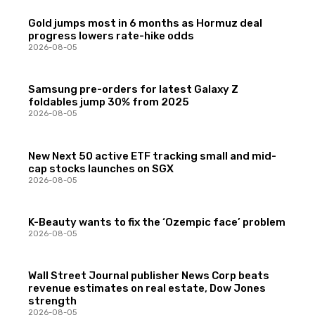
Gold jumps most in 6 months as Hormuz deal
progress lowers rate-hike odds
2026-08-05
Samsung pre-orders for latest Galaxy Z
foldables jump 30% from 2025
2026-08-05
New Next 50 active ETF tracking small and mid-
cap stocks launches on SGX
2026-08-05
K-Beauty wants to fix the ‘Ozempic face’ problem
2026-08-05
Wall Street Journal publisher News Corp beats
revenue estimates on real estate, Dow Jones
strength
2026-08-05