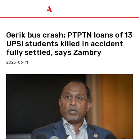
Gerik bus crash: PTPTN loans of 13
UPSI students killed in accident
fully settled, says Zambry
2025-06-11