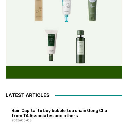
LATEST ARTICLES
Bain Capital to buy bubble tea chain Gong Cha
from TA Associates and others
2026-08-05