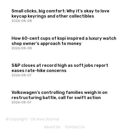
Small clicks, big comfort: Why it’s okay to love
keycap keyrings and other collectibles
2026-08-08
How 60-cent cups of kopi inspired a luxury watch
shop owner’s approach to money
2026-08-08
S&P closes at record high as soft jobs report
eases rate-hike concerns
2026-08-07
Volkswagen’s controlling families weigh in on
restructuring battle, call for swift action
2026-08-07
© Copyright - US Asia Journal
About Us
Contact Us