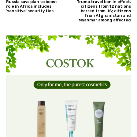
Russia says plan to boost
Trump travel ban in effect,
role in Africa includes
citizens from 12 nations
'sensitive' security ties
barred from US; citizens
from Afghanistan and
Myanmar among affected