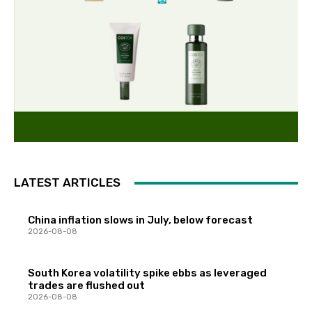
LATEST ARTICLES
China inflation slows in July, below forecast
2026-08-08
South Korea volatility spike ebbs as leveraged
trades are flushed out
2026-08-08