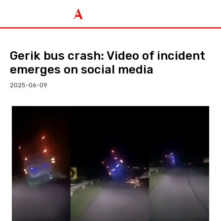
Gerik bus crash: Video of incident
emerges on social media
2025-06-09