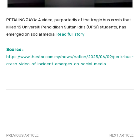
PETALING JAYA: A video, purportedly of the tragic bus crash that
killed 15 Universiti Pendidikan Sultan Idris (UPSI) students, has
emerged on social media.
Read full story
Source :
https://www.thestar.com.my/news/nation/2025/06/09/gerik-bus-
crash-video-of-incident-emerges-on-social-media
Facebook
Twitter
Pinterest
PREVIOUS ARTICLE
NEXT ARTICLE