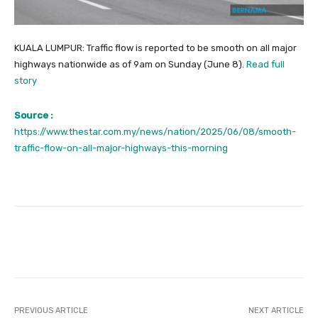
KUALA LUMPUR: Traffic flow is reported to be smooth on all major
highways nationwide as of 9am on Sunday (June 8).
Read full
story
Source :
https://www.thestar.com.my/news/nation/2025/06/08/smooth-
traffic-flow-on-all-major-highways-this-morning
Facebook
Twitter
Pinterest
PREVIOUS ARTICLE
NEXT ARTICLE