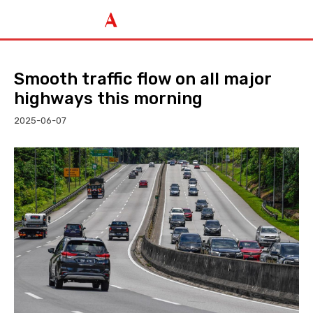
Smooth traffic flow on all major
highways this morning
2025-06-07