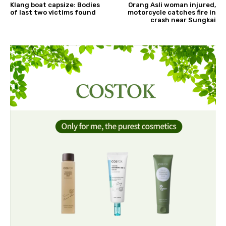
Klang boat capsize: Bodies
Orang Asli woman injured,
of last two victims found
motorcycle catches fire in
crash near Sungkai