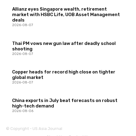
Allianz eyes Singapore wealth, retirement
market with HSBC Life, UOB Asset Management
deals
2026-08-07
Thai PM vows new gun law after deadly school
shooting
2026-08-07
Copper heads for record high close on tighter
global market
2026-08-07
China exports in July beat forecasts on robust
high-tech demand
2026-08-06
© Copyright - US Asia Journal