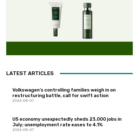
LATEST ARTICLES
Volkswagen’s controlling families weigh in on
restructuring battle, call for swift action
2026-08-07
US economy unexpectedly sheds 23,000 jobs in
July; unemployment rate eases to 4.1%
2026-08-07