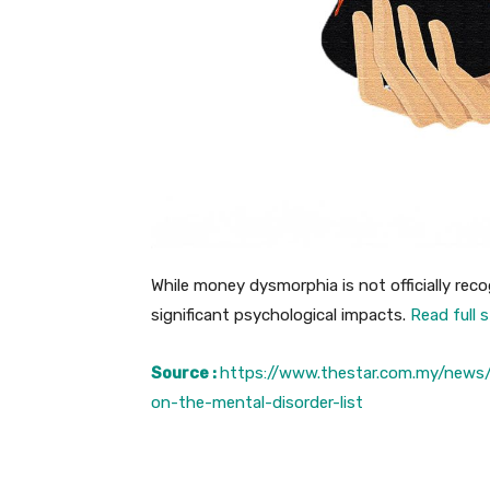
While money dysmorphia is not officially recog
significant psychological impacts.
Read full 
Source :
https://www.thestar.com.my/news
on-the-mental-disorder-list