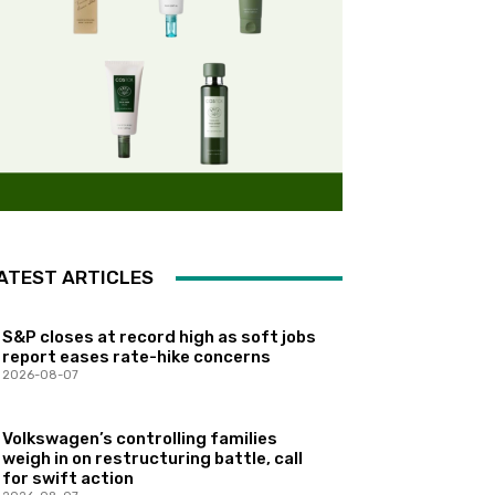
ATEST ARTICLES
S&P closes at record high as soft jobs
report eases rate-hike concerns
2026-08-07
Volkswagen’s controlling families
weigh in on restructuring battle, call
for swift action