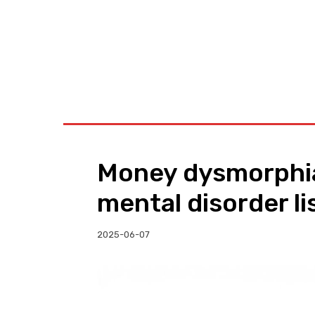
BUSINESS
W
Money dysmorphia:
mental disorder li
2025-06-07