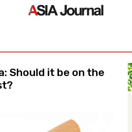
ORLD
ASIA NEWS
LIFE&STYLE
EXCLUSIVE
PDF NE
 Should it be on the
st?