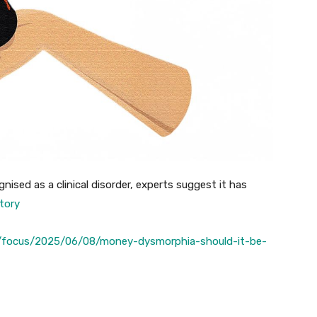
nised as a clinical disorder, experts suggest it has
story
/focus/2025/06/08/money-dysmorphia-should-it-be-