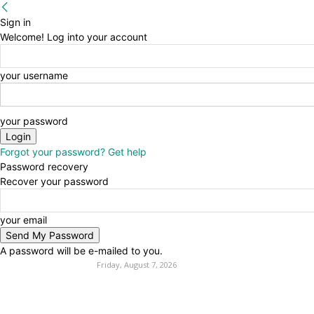
Sign in
Welcome! Log into your account
your username
your password
Forgot your password? Get help
Password recovery
Recover your password
your email
A password will be e-mailed to you.
Friday, August 7, 2026