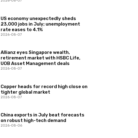
2026-08-07
US economy unexpectedly sheds
23,000 jobs in July; unemployment
rate eases to 4.1%
2026-08-07
Allianz eyes Singapore wealth,
retirement market with HSBC Life,
UOB Asset Management deals
2026-08-07
Copper heads for record high close on
tighter global market
2026-08-07
China exports in July beat forecasts
on robust high-tech demand
2026-08-06