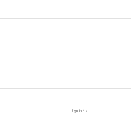
Sign in / Join