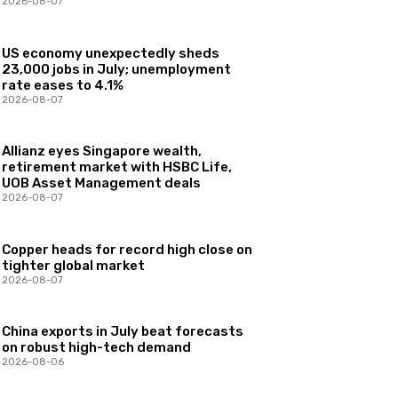
2026-08-07
US economy unexpectedly sheds
23,000 jobs in July; unemployment
rate eases to 4.1%
2026-08-07
Allianz eyes Singapore wealth,
retirement market with HSBC Life,
UOB Asset Management deals
2026-08-07
Copper heads for record high close on
tighter global market
2026-08-07
China exports in July beat forecasts
on robust high-tech demand
2026-08-06