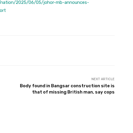
/nation/2025/06/05/johor-mb-announces-
ort
Twitter
Pinterest
WhatsApp
NEXT ARTICLE
Body found in Bangsar construction site is
that of missing British man, say cops