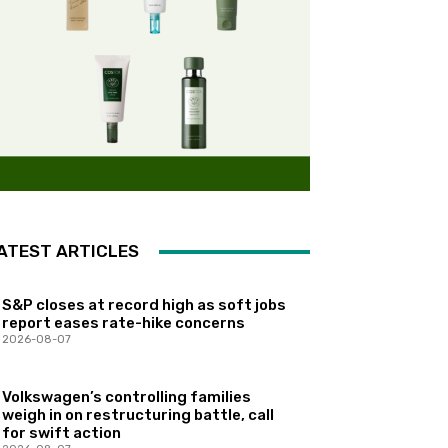
ATEST ARTICLES
S&P closes at record high as soft jobs
report eases rate-hike concerns
2026-08-07
Volkswagen’s controlling families
weigh in on restructuring battle, call
for swift action