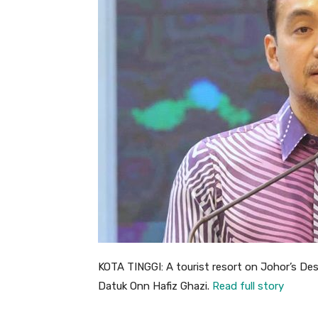
KOTA TINGGI: A tourist resort on Johor’s De
Datuk Onn Hafiz Ghazi.
Read full story