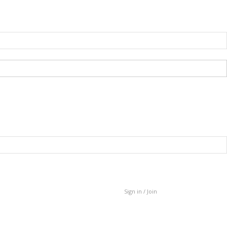
Sign in / Join