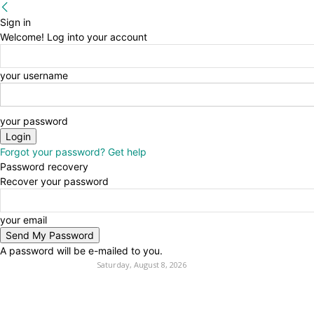
Sign in
Welcome! Log into your account
your username
your password
Forgot your password? Get help
Password recovery
Recover your password
your email
A password will be e-mailed to you.
Saturday, August 8, 2026