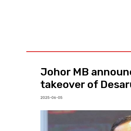
BUSINESS
W
Johor MB annou
takeover of Desar
2025-06-05