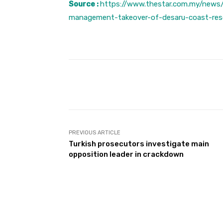
Source :
https://www.thestar.com.my/news
management-takeover-of-desaru-coast-res
Facebook
Share
PREVIOUS ARTICLE
Turkish prosecutors investigate main
opposition leader in crackdown