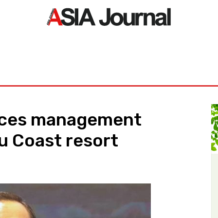
ORLD
ASIA NEWS
LIFE&STYLE
EXCLUSIVE
PDF NE
nces management
u Coast resort