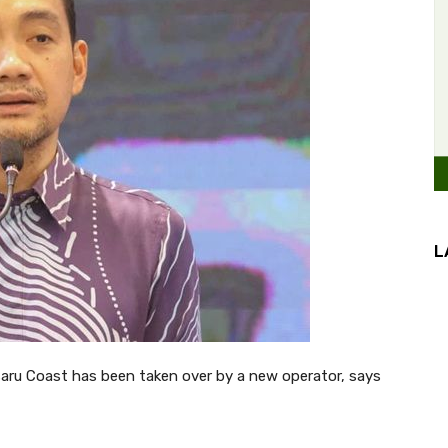
L
saru Coast has been taken over by a new operator, says