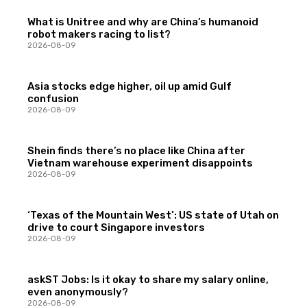
What is Unitree and why are China’s humanoid
robot makers racing to list?
2026-08-09
Asia stocks edge higher, oil up amid Gulf
confusion
2026-08-09
Shein finds there’s no place like China after
Vietnam warehouse experiment disappoints
2026-08-09
‘Texas of the Mountain West’: US state of Utah on
drive to court Singapore investors
2026-08-09
askST Jobs: Is it okay to share my salary online,
even anonymously?
2026-08-09