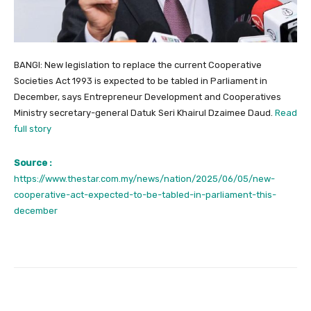
BANGI: New legislation to replace the current Cooperative
Societies Act 1993 is expected to be tabled in Parliament in
December, says Entrepreneur Development and Cooperatives
Ministry secretary-general Datuk Seri Khairul Dzaimee Daud.
Read
full story
Source :
https://www.thestar.com.my/news/nation/2025/06/05/new-
cooperative-act-expected-to-be-tabled-in-parliament-this-
december
Facebook
Twitter
Pinterest