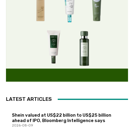
LATEST ARTICLES
Shein valued at US$22 billion to US$25 billion
ahead of IPO, Bloomberg Intelligence says
2026-08-09