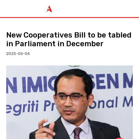
New Cooperatives Bill to be tabled
in Parliament in December
2025-06-04