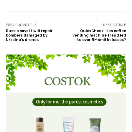
PREVIOUS ARTICLE
NEXT ARTICLE
Russia says it will repair
QuickCheck: Has coffee
bombers damaged by
vending machine fraud led
Ukraine's drones
to over RM6mil in losses?