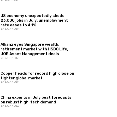
2026-08-07
US economy unexpectedly sheds
23,000 jobs in July; unemployment
rate eases to 4.1%
2026-08-07
Allianz eyes Singapore wealth,
retirement market with HSBC Life,
UOB Asset Management deals
2026-08-07
Copper heads for record high close on
tighter global market
2026-08-07
China exports in July beat forecasts
on robust high-tech demand
2026-08-06