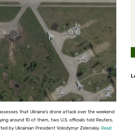
L
ssesses that Ukraine’s drone attack over the weekend
ing around 10 of them, two U.S. officials told Reuters,
ated by Ukrainian President Volodymyr Zelenskiy.
Read