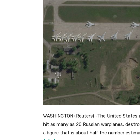
WASHINGTON (Reuters) -The United States a
hit as many as 20 Russian warplanes, destroy
a figure that is about half the number estim