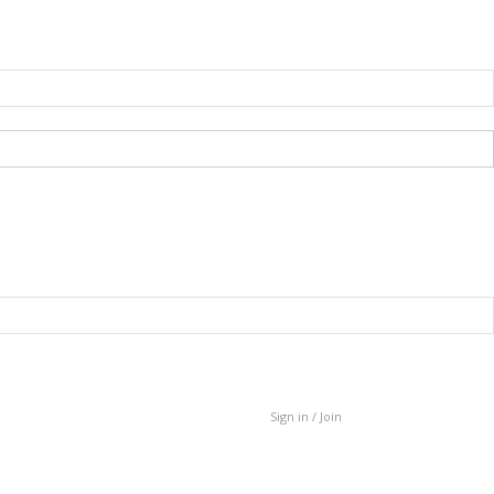
Sign in / Join