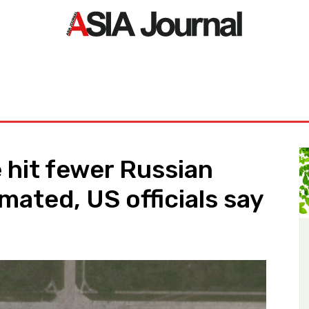
ORLD
ASIA NEWS
LIFE&STYLE
EXCLUSIVE
PDF NE
 hit fewer Russian
imated, US officials say