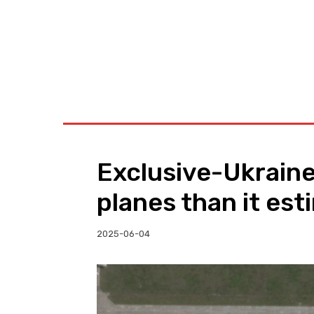
BUSINESS
W
Exclusive-Ukraine
planes than it est
2025-06-04