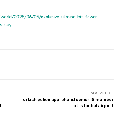
world/2025/06/05/exclusive-ukraine-hit-fewer-
ls-say
Twitter
Pinterest
WhatsApp
NEXT ARTICLE
Turkish police apprehend senior IS member
t
at Istanbul airport