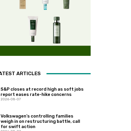
ATEST ARTICLES
S&P closes at record high as soft jobs
report eases rate-hike concerns
2026-08-07
Volkswagen’s controlling families
weigh in on restructuring battle, call
for swift action