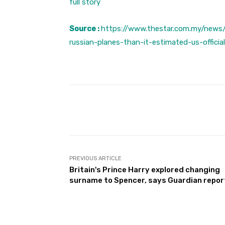
full story
Source :
https://www.thestar.com.my/news/
russian-planes-than-it-estimated-us-officia
Facebook
Share
PREVIOUS ARTICLE
Britain's Prince Harry explored changing
surname to Spencer, says Guardian repor