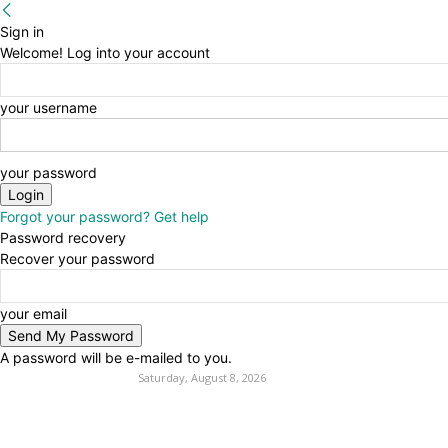
Sign in
Welcome! Log into your account
your username
your password
Forgot your password? Get help
Password recovery
Recover your password
your email
A password will be e-mailed to you.
Saturday, August 8, 2026