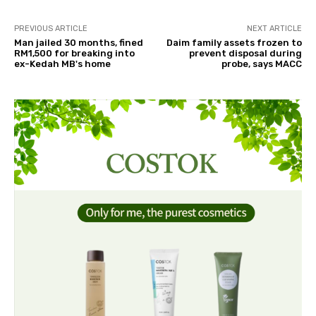
PREVIOUS ARTICLE
NEXT ARTICLE
Man jailed 30 months, fined
Daim family assets frozen to
RM1,500 for breaking into
prevent disposal during
ex-Kedah MB's home
probe, says MACC