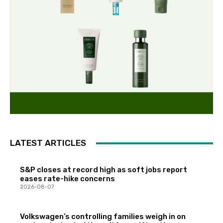
LATEST ARTICLES
S&P closes at record high as soft jobs report
eases rate-hike concerns
2026-08-07
Volkswagen’s controlling families weigh in on