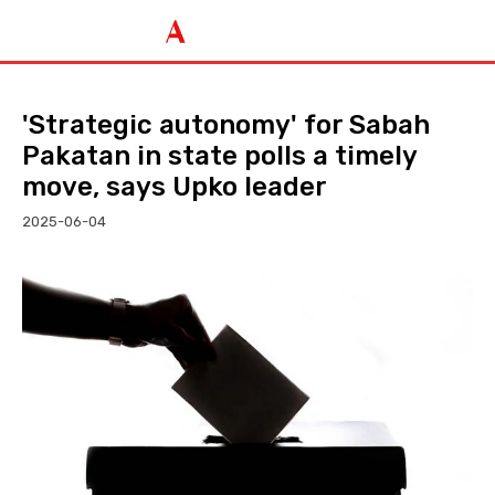
'Strategic autonomy' for Sabah
Pakatan in state polls a timely
move, says Upko leader
2025-06-04