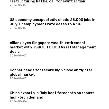
restructuring battle, call for swift action
2026-08-07
US economy unexpectedly sheds 23,000 jobs in
July; unemployment rate eases to 4.1%
2026-08-07
Allianz eyes Singapore wealth, retirement
market with HSBC Life, UOB Asset Management
deals
2026-08-07
Copper heads for record high close on tighter
global market
2026-08-07
China exports in July beat forecasts on robust
high-tech demand
2026-08-06