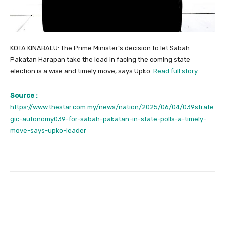
KOTA KINABALU: The Prime Minister’s decision to let Sabah
Pakatan Harapan take the lead in facing the coming state
election is a wise and timely move, says Upko.
Read full story
Source :
https://www.thestar.com.my/news/nation/2025/06/04/039strate
gic-autonomy039-for-sabah-pakatan-in-state-polls-a-timely-
move-says-upko-leader
Facebook
Twitter
Pinterest