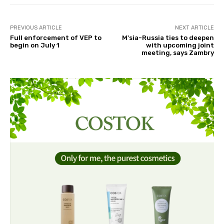
PREVIOUS ARTICLE
NEXT ARTICLE
Full enforcement of VEP to
M'sia-Russia ties to deepen
begin on July 1
with upcoming joint
meeting, says Zambry