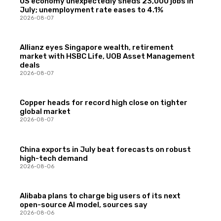
US economy unexpectedly sheds 23,000 jobs in
July; unemployment rate eases to 4.1%
2026-08-07
Allianz eyes Singapore wealth, retirement
market with HSBC Life, UOB Asset Management
deals
2026-08-07
Copper heads for record high close on tighter
global market
2026-08-07
China exports in July beat forecasts on robust
high-tech demand
2026-08-06
Alibaba plans to charge big users of its next
open-source AI model, sources say
2026-08-06