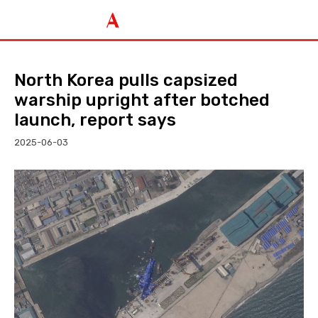
North Korea pulls capsized
warship upright after botched
launch, report says
2025-06-03