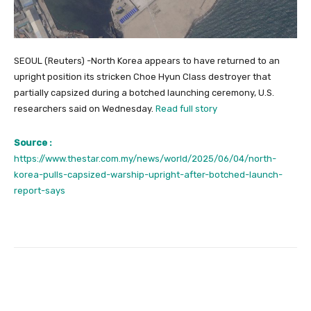
SEOUL (Reuters) -North Korea appears to have returned to an
upright position its stricken Choe Hyun Class destroyer that
partially capsized during a botched launching ceremony, U.S.
researchers said on Wednesday.
Read full story
Source :
https://www.thestar.com.my/news/world/2025/06/04/north-
korea-pulls-capsized-warship-upright-after-botched-launch-
report-says
Facebook
Twitter
Pinterest