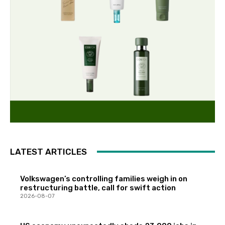
LATEST ARTICLES
Volkswagen’s controlling families weigh in on
restructuring battle, call for swift action
2026-08-07