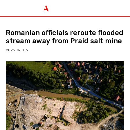
Romanian officials reroute flooded
stream away from Praid salt mine
2025-06-03