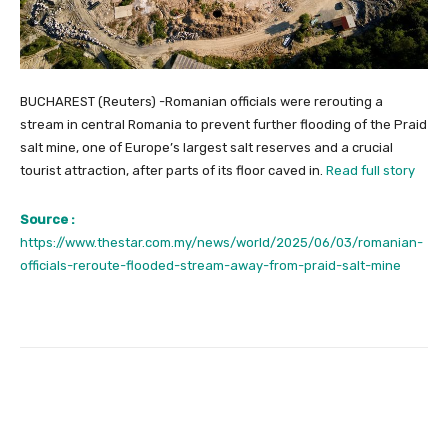
BUCHAREST (Reuters) -Romanian officials were rerouting a
stream in central Romania to prevent further flooding of the Praid
salt mine, one of Europe’s largest salt reserves and a crucial
tourist attraction, after parts of its floor caved in.
Read full story
Source :
https://www.thestar.com.my/news/world/2025/06/03/romanian-
officials-reroute-flooded-stream-away-from-praid-salt-mine
Facebook
Twitter
Pinterest