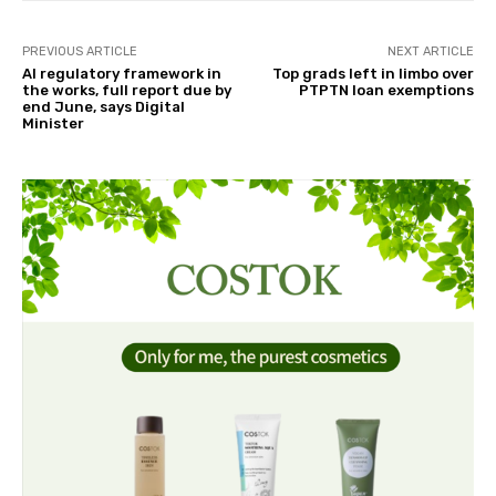
PREVIOUS ARTICLE
NEXT ARTICLE
AI regulatory framework in
Top grads left in limbo over
the works, full report due by
PTPTN loan exemptions
end June, says Digital
Minister