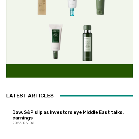
LATEST ARTICLES
Dow, S&P slip as investors eye Middle East talks,
earnings
2026-08-06