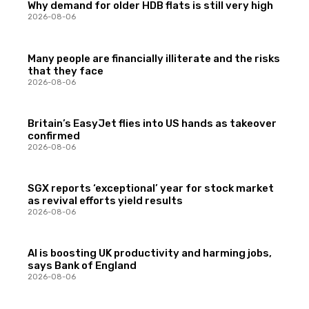
Why demand for older HDB flats is still very high
2026-08-06
Many people are financially illiterate and the risks
that they face
2026-08-06
Britain’s EasyJet flies into US hands as takeover
confirmed
2026-08-06
SGX reports ‘exceptional’ year for stock market
as revival efforts yield results
2026-08-06
AI is boosting UK productivity and harming jobs,
says Bank of England
2026-08-06