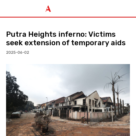
Putra Heights inferno: Victims
seek extension of temporary aids
2025-06-02