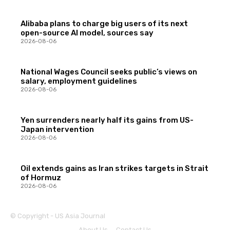
Alibaba plans to charge big users of its next
open-source AI model, sources say
2026-08-06
National Wages Council seeks public’s views on
salary, employment guidelines
2026-08-06
Yen surrenders nearly half its gains from US-
Japan intervention
2026-08-06
Oil extends gains as Iran strikes targets in Strait
of Hormuz
2026-08-06
© Copyright - US Asia Journal
About Us
Contact Us