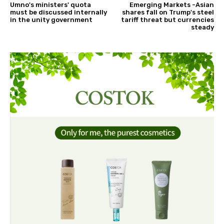
Umno's ministers' quota
Emerging Markets -Asian
must be discussed internally
shares fall on Trump's steel
in the unity government
tariff threat but currencies
steady