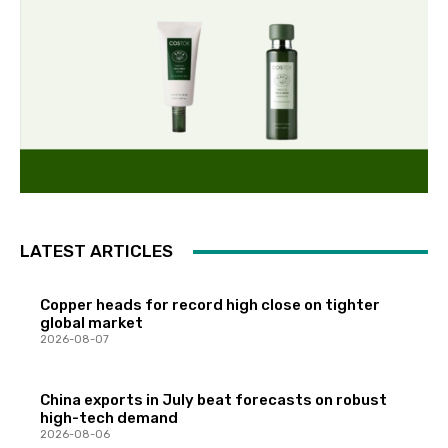
LATEST ARTICLES
Copper heads for record high close on tighter
global market
2026-08-07
China exports in July beat forecasts on robust
high-tech demand
2026-08-06