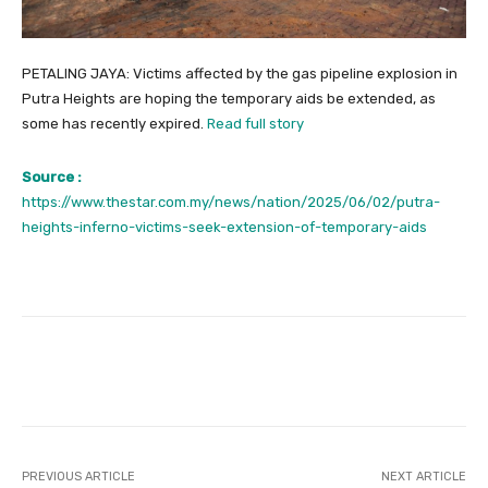
PETALING JAYA: Victims affected by the gas pipeline explosion in
Putra Heights are hoping the temporary aids be extended, as
some has recently expired.
Read full story
Source :
https://www.thestar.com.my/news/nation/2025/06/02/putra-
heights-inferno-victims-seek-extension-of-temporary-aids
Facebook
Twitter
Pinterest
PREVIOUS ARTICLE
NEXT ARTICLE