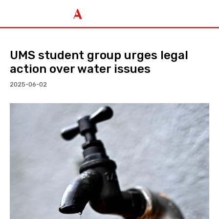
UMS student group urges legal
action over water issues
2025-06-02