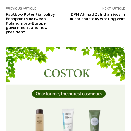
PREVIOUS ARTICLE
NEXT ARTICLE
Factbox-Potential policy
DPM Ahmad Zahid arrives in
flashpoints between
UK for four-day working visit
Poland's pro-Europe
government and new
president