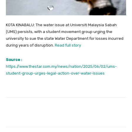
KOTA KINABALU: The water issue at Universiti Malaysia Sabah
(UMS) persists, with a student movement group urging the
university to sue the state Water Department for losses incurred
during years of disruption.
Read full story
Source :
https://www.thestar.com.my/news/nation/2025/06/02/ums-
student-group-urges-legal-action-over-water-issues
Facebook
Twitter
Pinterest