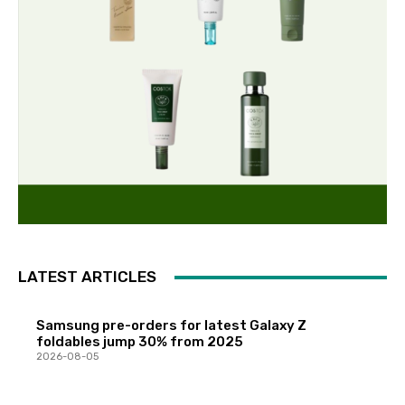
LATEST ARTICLES
Samsung pre-orders for latest Galaxy Z
foldables jump 30% from 2025
2026-08-05