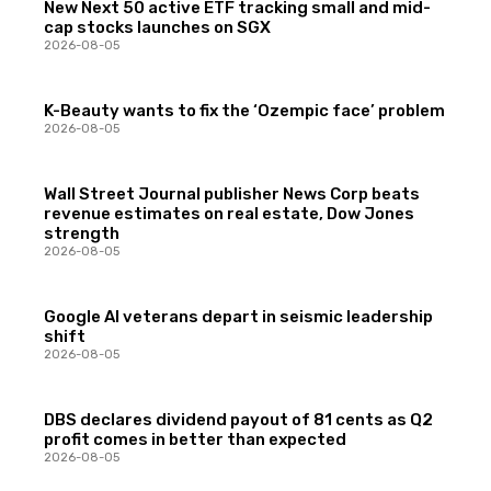
New Next 50 active ETF tracking small and mid-
cap stocks launches on SGX
2026-08-05
K-Beauty wants to fix the ‘Ozempic face’ problem
2026-08-05
Wall Street Journal publisher News Corp beats
revenue estimates on real estate, Dow Jones
strength
2026-08-05
Google AI veterans depart in seismic leadership
shift
2026-08-05
DBS declares dividend payout of 81 cents as Q2
profit comes in better than expected
2026-08-05