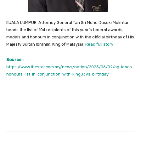
KUALA LUMPUR: Attorney General Tan Sri Mohd Dusuki Mokhtar
heads the list of 104 recipients of this year’s federal awards,
medals and honours in conjunction with the official birthday of His
Majesty Sultan Ibrahim, King of Malaysia.
Read full story
Source :
https://www.thestar.com.my/news/nation/2025/06/02/ag-leads-
honours-list-in-conjunction-with-king039s-birthday
Facebook
Twitter
Pinterest