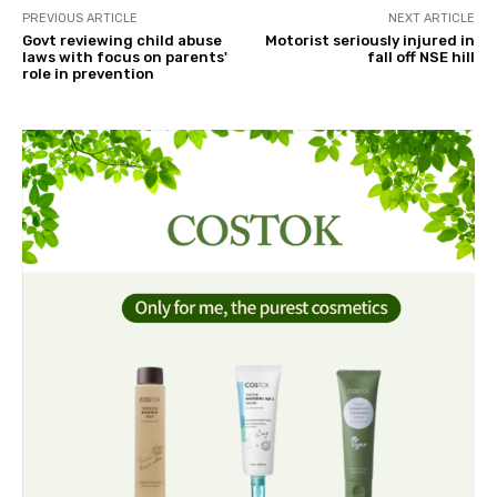
PREVIOUS ARTICLE
NEXT ARTICLE
Govt reviewing child abuse
Motorist seriously injured in
laws with focus on parents'
fall off NSE hill
role in prevention