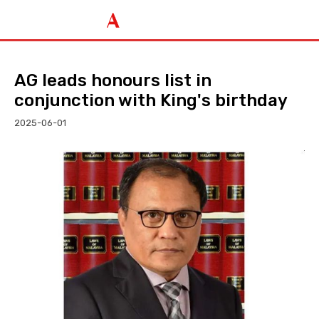
AG leads honours list in
conjunction with King's birthday
2025-06-01