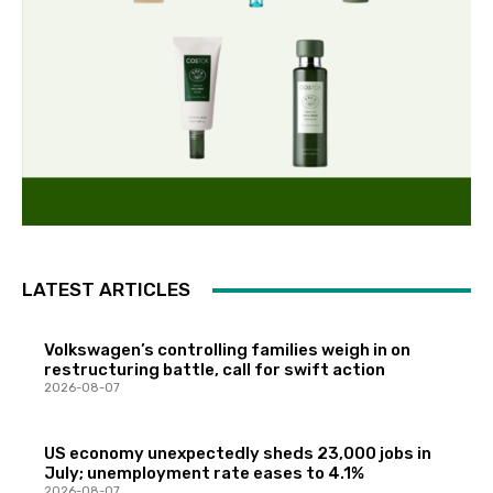
LATEST ARTICLES
Volkswagen’s controlling families weigh in on
restructuring battle, call for swift action
2026-08-07
US economy unexpectedly sheds 23,000 jobs in
July; unemployment rate eases to 4.1%
2026-08-07