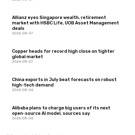
Allianz eyes Singapore wealth, retirement
market with HSBC Life, UOB Asset Management
deals
2026-08-07
Copper heads for record high close on tighter
global market
2026-08-07
China exports in July beat forecasts on robust
high-tech demand
2026-08-06
Alibaba plans to charge big users of its next
open-source AI model, sources say
2026-08-06