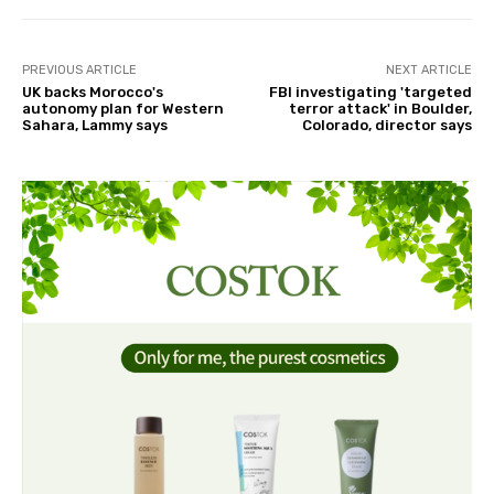
PREVIOUS ARTICLE
NEXT ARTICLE
UK backs Morocco's
FBI investigating 'targeted
autonomy plan for Western
terror attack' in Boulder,
Sahara, Lammy says
Colorado, director says