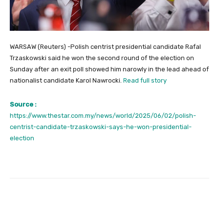
WARSAW (Reuters) -Polish centrist presidential candidate Rafal
Trzaskowski said he won the second round of the election on
Sunday after an exit poll showed him narowly in the lead ahead of
nationalist candidate Karol Nawrocki.
Read full story
Source :
https://www.thestar.com.my/news/world/2025/06/02/polish-
centrist-candidate-trzaskowski-says-he-won-presidential-
election
Facebook
Twitter
Pinterest