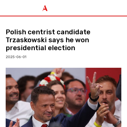
Polish centrist candidate
Trzaskowski says he won
presidential election
2025-06-01