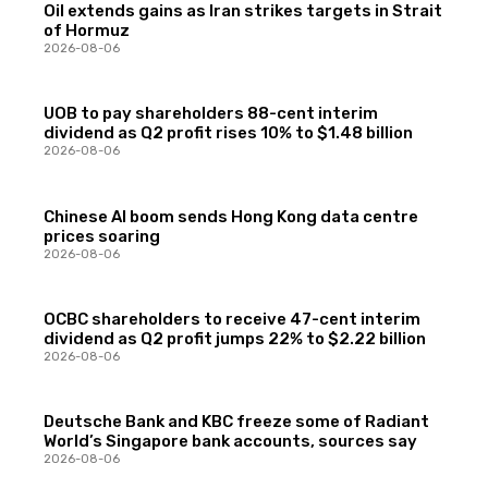
Oil extends gains as Iran strikes targets in Strait
of Hormuz
2026-08-06
UOB to pay shareholders 88-cent interim
dividend as Q2 profit rises 10% to $1.48 billion
2026-08-06
Chinese AI boom sends Hong Kong data centre
prices soaring
2026-08-06
OCBC shareholders to receive 47-cent interim
dividend as Q2 profit jumps 22% to $2.22 billion
2026-08-06
Deutsche Bank and KBC freeze some of Radiant
World’s Singapore bank accounts, sources say
2026-08-06