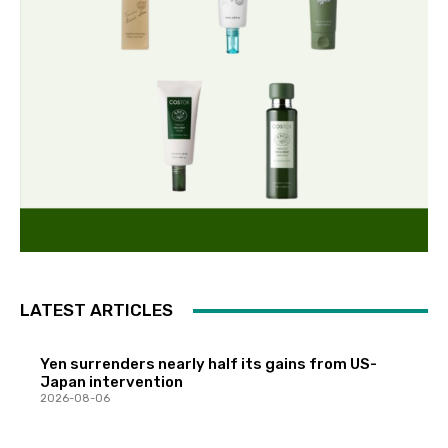
LATEST ARTICLES
Yen surrenders nearly half its gains from US-
Japan intervention
2026-08-06