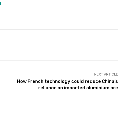
t
Twitter
Pinterest
WhatsApp
NEXT ARTICLE
How French technology could reduce China’s
reliance on imported aluminium ore