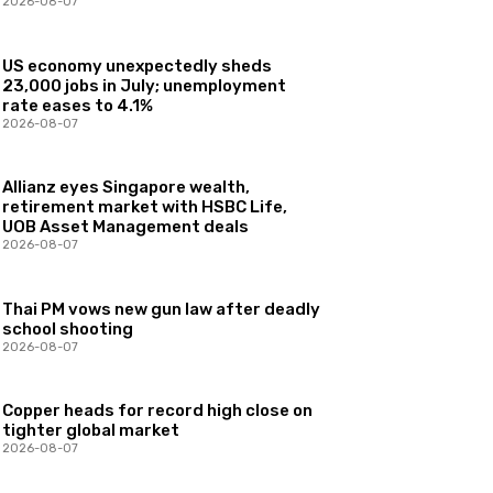
2026-08-07
US economy unexpectedly sheds
23,000 jobs in July; unemployment
rate eases to 4.1%
2026-08-07
Allianz eyes Singapore wealth,
retirement market with HSBC Life,
UOB Asset Management deals
2026-08-07
Thai PM vows new gun law after deadly
school shooting
2026-08-07
Copper heads for record high close on
tighter global market
2026-08-07