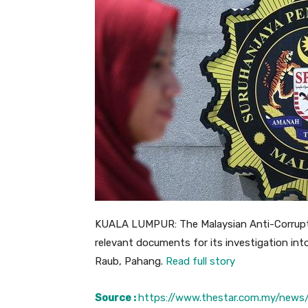
KUALA LUMPUR: The Malaysian Anti-Corrupti
relevant documents for its investigation int
Raub, Pahang.
Read full story
Source :
https://www.thestar.com.my/news