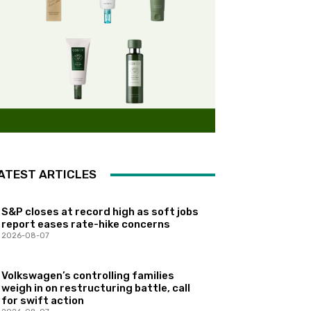
ATEST ARTICLES
S&P closes at record high as soft jobs
report eases rate-hike concerns
2026-08-07
Volkswagen’s controlling families
weigh in on restructuring battle, call
for swift action