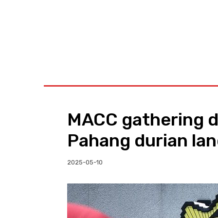
BUSINESS
W
MACC gathering d
Pahang durian la
2025-05-10