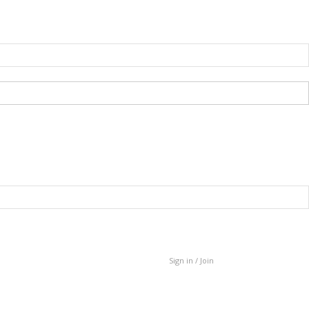
Sign in / Join