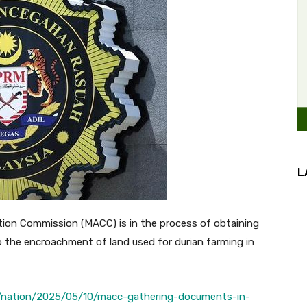
L
on Commission (MACC) is in the process of obtaining
o the encroachment of land used for durian farming in
/nation/2025/05/10/macc-gathering-documents-in-