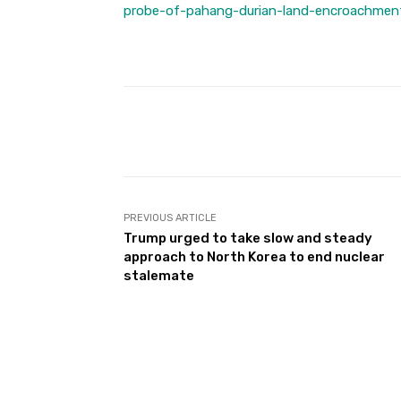
probe-of-pahang-durian-land-encroachmen
Facebook
Share
PREVIOUS ARTICLE
Trump urged to take slow and steady
approach to North Korea to end nuclear
stalemate