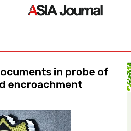
ORLD
ASIA NEWS
LIFE&STYLE
EXCLUSIVE
PDF NE
ocuments in probe of
nd encroachment