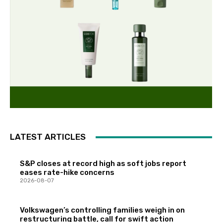
LATEST ARTICLES
S&P closes at record high as soft jobs report
eases rate-hike concerns
2026-08-07
Volkswagen’s controlling families weigh in on
restructuring battle, call for swift action