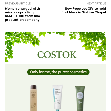
PREVIOUS ARTICLE
NEXT ARTICLE
Woman charged with
New Pope Leo XIV to hold
misappropriating
first Mass in Sistine Chapel
RM400,000 from film
production company