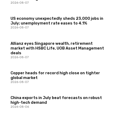
2026-08-07
US economy unexpectedly sheds 23,000 jobs in
July; unemployment rate eases to 4.1%
2026-08-07
Allianz eyes Singapore wealth, retirement
market with HSBC Life, UOB Asset Management
deals
2026-08-07
Copper heads for record high close on tighter
global market
2026-08-07
China exports in July beat forecasts on robust
high-tech demand
2026-08-06