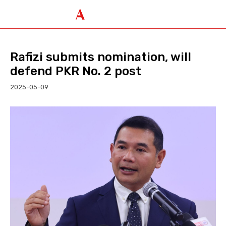
Rafizi submits nomination, will
defend PKR No. 2 post
2025-05-09