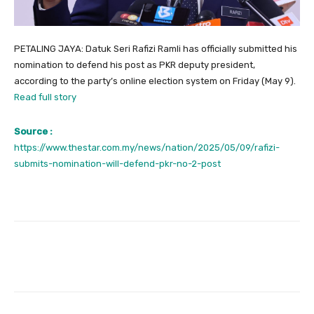
PETALING JAYA: Datuk Seri Rafizi Ramli has officially submitted his
nomination to defend his post as PKR deputy president,
according to the party’s online election system on Friday (May 9).
Read full story
Source :
https://www.thestar.com.my/news/nation/2025/05/09/rafizi-
submits-nomination-will-defend-pkr-no-2-post
Facebook
Twitter
Pinterest