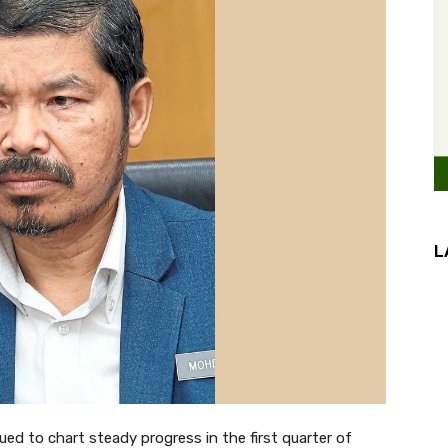
L
d to chart steady progress in the first quarter of