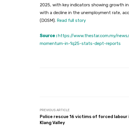
2025, with key indicators showing growth in
with a decline in the unemployment rate, ac
(DOSM).
Read full story
Source :
https://www.thestar.com.my/news
momentum-in-1q25-stats-dept-reports
Facebook
Share
PREVIOUS ARTICLE
Police rescue 16 victims of forced labour 
Klang Valley