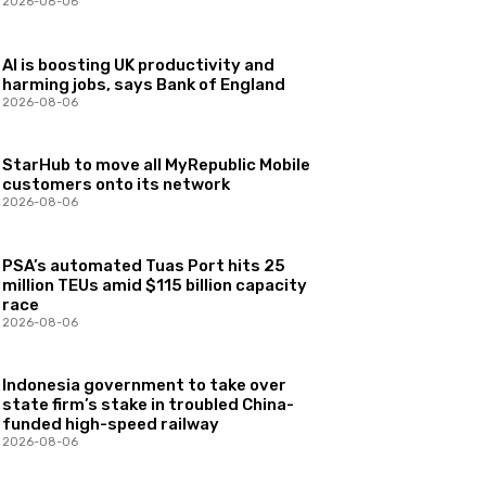
2026-08-06
AI is boosting UK productivity and
harming jobs, says Bank of England
2026-08-06
StarHub to move all MyRepublic Mobile
customers onto its network
2026-08-06
PSA’s automated Tuas Port hits 25
million TEUs amid $115 billion capacity
race
2026-08-06
Indonesia government to take over
state firm’s stake in troubled China-
funded high-speed railway
2026-08-06