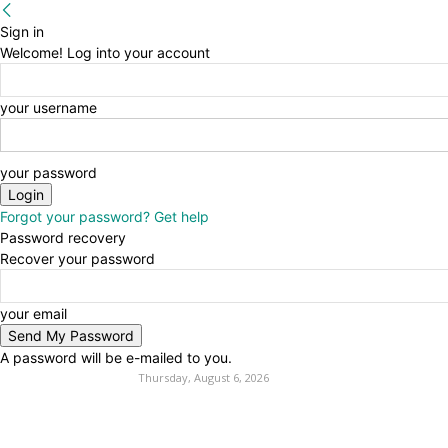
Sign in
Welcome! Log into your account
your username
your password
Forgot your password? Get help
Password recovery
Recover your password
your email
A password will be e-mailed to you.
Thursday, August 6, 2026