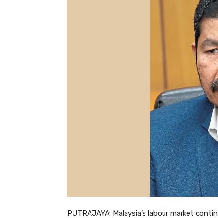
PUTRAJAYA: Malaysia’s labour market continue