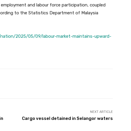
 employment and labour force participation, coupled
cording to the Statistics Department of Malaysia
/nation/2025/05/09/labour-market-maintains-upward-
Twitter
Pinterest
WhatsApp
NEXT ARTICLE
in
Cargo vessel detained in Selangor waters