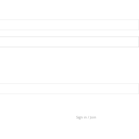
Sign in / Join