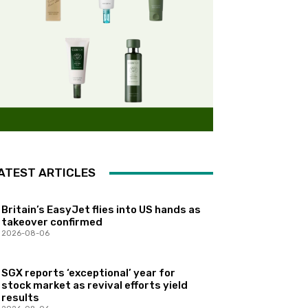
ATEST ARTICLES
Britain’s EasyJet flies into US hands as
takeover confirmed
2026-08-06
SGX reports ‘exceptional’ year for
stock market as revival efforts yield
results