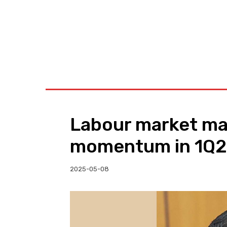
BUSINESS
W
Labour market ma
momentum in 1Q25
2025-05-08