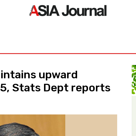
ORLD
ASIA NEWS
LIFE&STYLE
EXCLUSIVE
PDF NE
intains upward
, Stats Dept reports