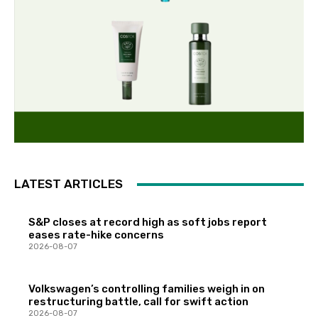
LATEST ARTICLES
S&P closes at record high as soft jobs report
eases rate-hike concerns
2026-08-07
Volkswagen’s controlling families weigh in on
restructuring battle, call for swift action
2026-08-07