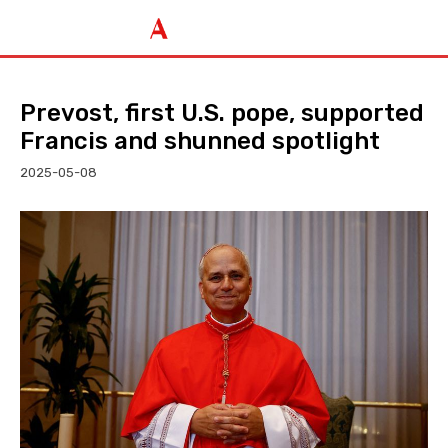
Prevost, first U.S. pope, supported
Francis and shunned spotlight
2025-05-08