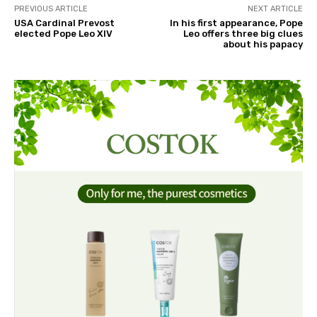
PREVIOUS ARTICLE
NEXT ARTICLE
USA Cardinal Prevost
In his first appearance, Pope
elected Pope Leo XIV
Leo offers three big clues
about his papacy