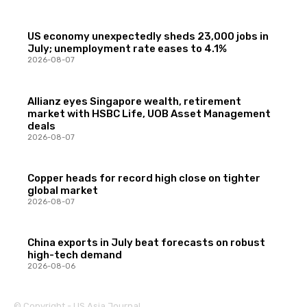
US economy unexpectedly sheds 23,000 jobs in
July; unemployment rate eases to 4.1%
2026-08-07
Allianz eyes Singapore wealth, retirement
market with HSBC Life, UOB Asset Management
deals
2026-08-07
Copper heads for record high close on tighter
global market
2026-08-07
China exports in July beat forecasts on robust
high-tech demand
2026-08-06
© Copyright - US Asia Journal