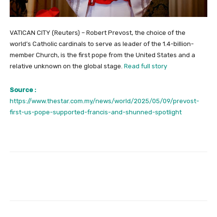
VATICAN CITY (Reuters) – Robert Prevost, the choice of the
world’s Catholic cardinals to serve as leader of the 1.4-billion-
member Church, is the first pope from the United States and a
relative unknown on the global stage.
Read full story
Source :
https://www.thestar.com.my/news/world/2025/05/09/prevost-
first-us-pope-supported-francis-and-shunned-spotlight
Facebook
Twitter
Pinterest