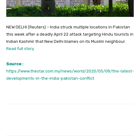
NEW DELHI (Reuters) – India struck multiple locations in Pakistan
this week after a deadly April 22 attack targeting Hindu tourists in
Indian Kashmir that New Delhi blames on its Muslim neighbour.
Read full story
Source :
https://www.thestar.com.my/news/world/2025/05/08/the-latest-
developments-in-the-india-pakistan-conflict
Facebook
Twitter
Pinterest