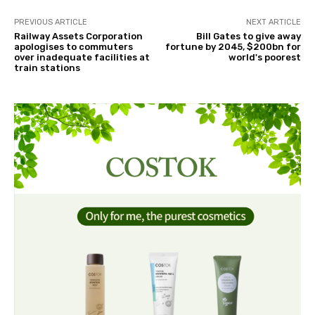
PREVIOUS ARTICLE
NEXT ARTICLE
Railway Assets Corporation
Bill Gates to give away
apologises to commuters
fortune by 2045, $200bn for
over inadequate facilities at
world's poorest
train stations