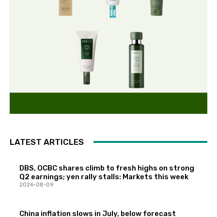
LATEST ARTICLES
DBS, OCBC shares climb to fresh highs on strong
Q2 earnings; yen rally stalls: Markets this week
2026-08-09
China inflation slows in July, below forecast