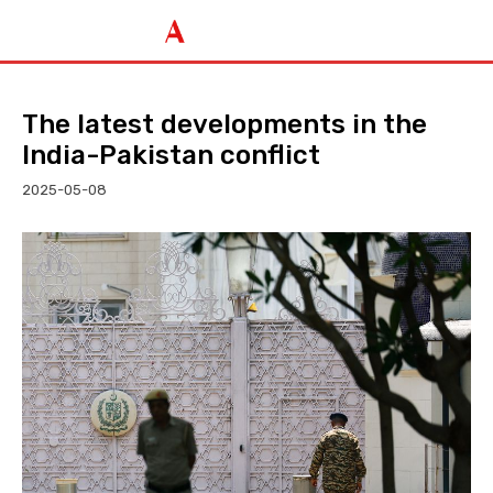
The latest developments in the
India-Pakistan conflict
2025-05-08