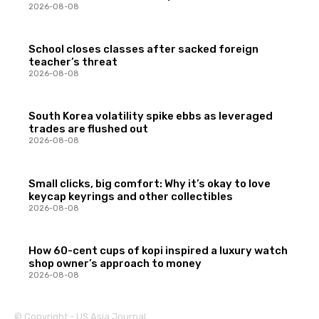
2026-08-08
School closes classes after sacked foreign
teacher’s threat
2026-08-08
South Korea volatility spike ebbs as leveraged
trades are flushed out
2026-08-08
Small clicks, big comfort: Why it’s okay to love
keycap keyrings and other collectibles
2026-08-08
How 60-cent cups of kopi inspired a luxury watch
shop owner’s approach to money
2026-08-08
© Copyright - US Asia Journal