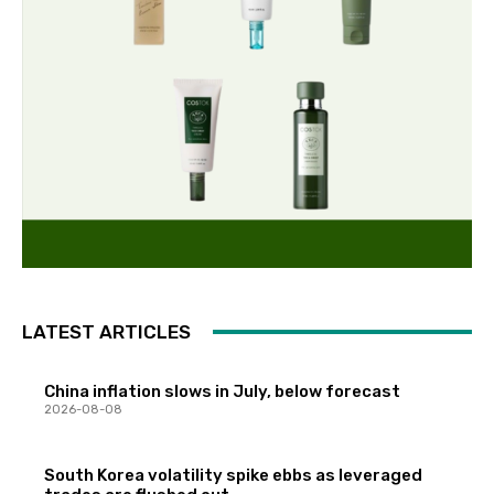
LATEST ARTICLES
China inflation slows in July, below forecast
2026-08-08
South Korea volatility spike ebbs as leveraged