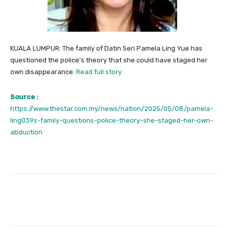
KUALA LUMPUR: The family of Datin Seri Pamela Ling Yue has
questioned the police’s theory that she could have staged her
own disappearance.
Read full story
Source :
https://www.thestar.com.my/news/nation/2025/05/08/pamela-
ling039s-family-questions-police-theory-she-staged-her-own-
abduction
Facebook
Twitter
Pinterest