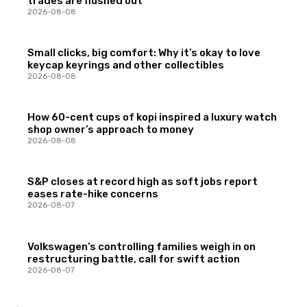
trades are flushed out
2026-08-08
Small clicks, big comfort: Why it’s okay to love
keycap keyrings and other collectibles
2026-08-08
How 60-cent cups of kopi inspired a luxury watch
shop owner’s approach to money
2026-08-08
S&P closes at record high as soft jobs report
eases rate-hike concerns
2026-08-07
Volkswagen’s controlling families weigh in on
restructuring battle, call for swift action
2026-08-07