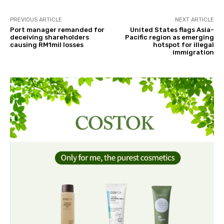
PREVIOUS ARTICLE
NEXT ARTICLE
Port manager remanded for
United States flags Asia-
deceiving shareholders
Pacific region as emerging
causing RM1mil losses
hotspot for illegal
immigration