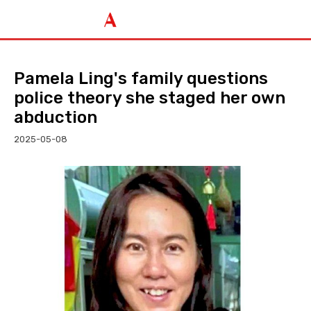
Pamela Ling's family questions
police theory she staged her own
abduction
2025-05-08