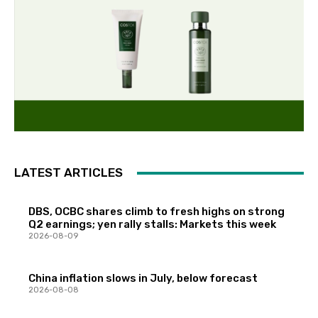
LATEST ARTICLES
DBS, OCBC shares climb to fresh highs on strong
Q2 earnings; yen rally stalls: Markets this week
2026-08-09
China inflation slows in July, below forecast
2026-08-08