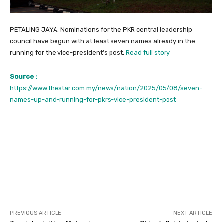
PETALING JAYA: Nominations for the PKR central leadership
council have begun with at least seven names already in the
running for the vice-president’s post.
Read full story
Source :
https://www.thestar.com.my/news/nation/2025/05/08/seven-
names-up-and-running-for-pkrs-vice-president-post
Facebook
Twitter
Pinterest
PREVIOUS ARTICLE
NEXT ARTICLE