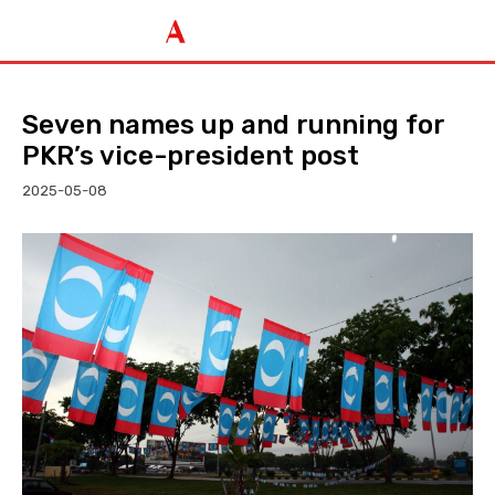
Seven names up and running for
PKR’s vice-president post
2025-05-08