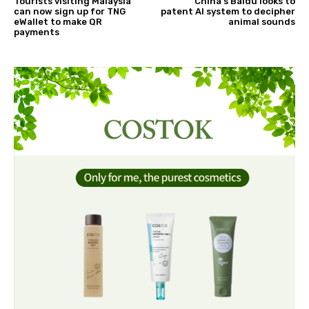
Tourists visiting Malaysia
China's Baidu looks to
can now sign up for TNG
patent AI system to decipher
eWallet to make QR
animal sounds
payments