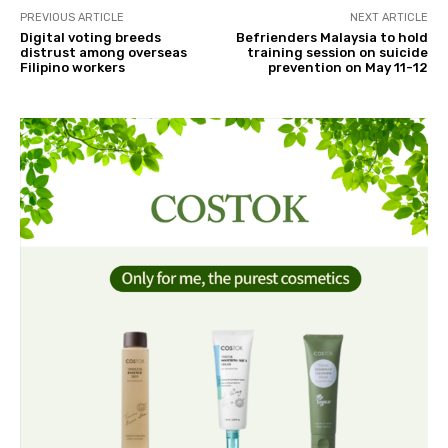
PREVIOUS ARTICLE
NEXT ARTICLE
Digital voting breeds
Befrienders Malaysia to hold
distrust among overseas
training session on suicide
Filipino workers
prevention on May 11-12