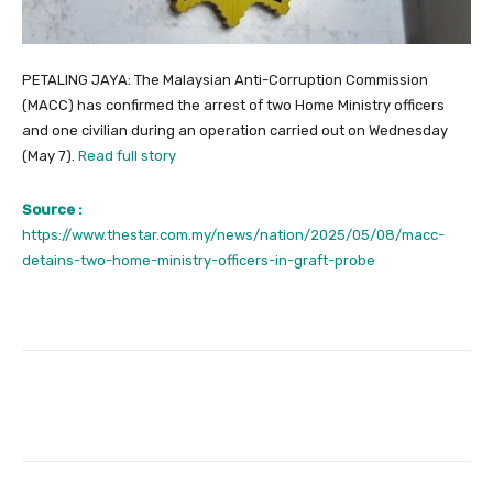
PETALING JAYA: The Malaysian Anti-Corruption Commission
(MACC) has confirmed the arrest of two Home Ministry officers
and one civilian during an operation carried out on Wednesday
(May 7).
Read full story
Source :
https://www.thestar.com.my/news/nation/2025/05/08/macc-
detains-two-home-ministry-officers-in-graft-probe
Facebook
Twitter
Pinterest