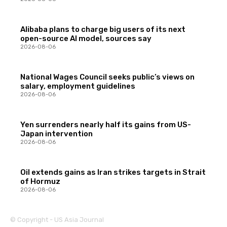
Alibaba plans to charge big users of its next
open-source AI model, sources say
2026-08-06
National Wages Council seeks public’s views on
salary, employment guidelines
2026-08-06
Yen surrenders nearly half its gains from US-
Japan intervention
2026-08-06
Oil extends gains as Iran strikes targets in Strait
of Hormuz
2026-08-06
© Copyright - US Asia Journal