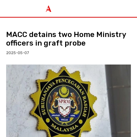
MACC detains two Home Ministry
officers in graft probe
2025-05-07