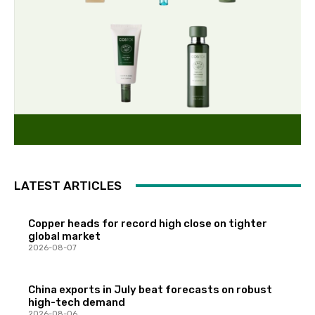
LATEST ARTICLES
Copper heads for record high close on tighter
global market
2026-08-07
China exports in July beat forecasts on robust
high-tech demand
2026-08-06