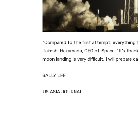
“Compared to the first attempt, everything f
Takeshi Hakamada, CEO of iSpace. “It’s thanks
moon landing is very difficult, I will prepare c
SALLY LEE
US ASIA JOURNAL
Facebook
Share