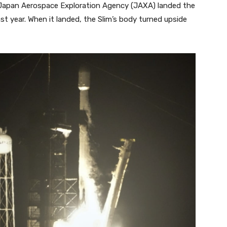
e Japan Aerospace Exploration Agency (JAXA) landed the
st year. When it landed, the Slim’s body turned upside