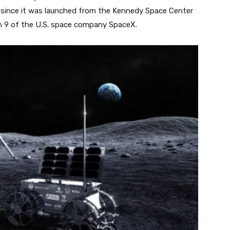
s since it was launched from the Kennedy Space Center
con 9 of the U.S. space company SpaceX.