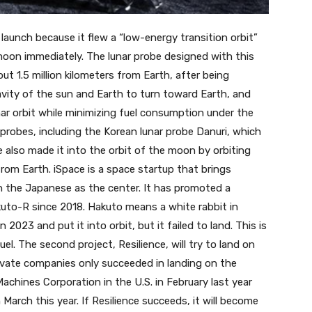
 launch because it flew a “low-energy transition orbit”
moon immediately. The lunar probe designed with this
out 1.5 million kilometers from Earth, after being
ravity of the sun and Earth to turn toward Earth, and
nar orbit while minimizing fuel consumption under the
r probes, including the Korean lunar probe Danuri, which
ce also made it into the orbit of the moon by orbiting
from Earth. iSpace is a space startup that brings
h the Japanese as the center. It has promoted a
to-R since 2018. Hakuto means a white rabbit in
n 2023 and put it into orbit, but it failed to land. This is
el. The second project, Resilience, will try to land on
vate companies only succeeded in landing on the
chines Corporation in the U.S. in February last year
March this year. If Resilience succeeds, it will become