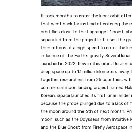
It took months to enter the lunar orbit after
that went back far instead of entering the 
orbit flies close to the Lagrange L1 point, ab
separated from the projectile. It uses the g
then returns at a high speed to enter the lu
influence of the Earth’s gravity. Several luna
launched in 2022, flew in this orbit. Resilien
deep space up to 1.1 million kilometers away 
together researchers from 25 countries, wit
commercial moon landing project named Haku
Korean. iSpace launched its first lunar lander i
because the probe plunged due to a lack of fu
the moon around the 6th of next month. Pri
moon, such as the Odysseus from Intuitive Ma
and the Blue Ghost from Firefly Aerospace in 