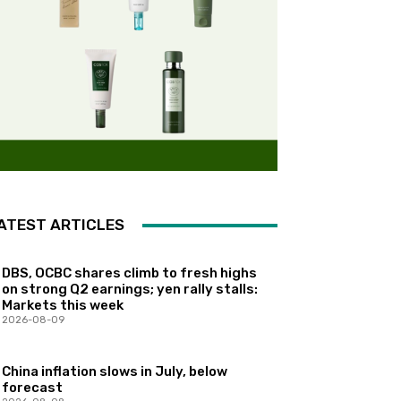
ATEST ARTICLES
DBS, OCBC shares climb to fresh highs
on strong Q2 earnings; yen rally stalls:
Markets this week
2026-08-09
China inflation slows in July, below
forecast