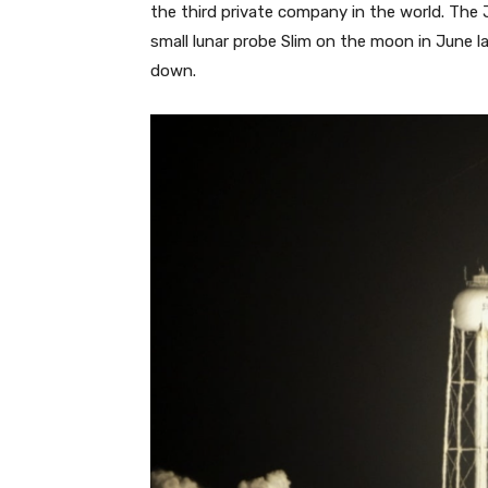
the third private company in the world. Th
small lunar probe Slim on the moon in June la
down.