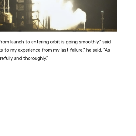
rom launch to entering orbit is going smoothly,” said
 to my experience from my last failure,” he said. “As
arefully and thoroughly.”
Twitter
Pinterest
WhatsApp