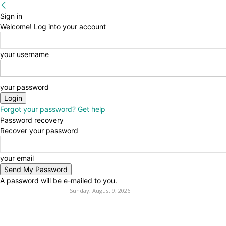
Sign in
Welcome! Log into your account
your username
your password
Forgot your password? Get help
Password recovery
Recover your password
your email
A password will be e-mailed to you.
Sunday, August 9, 2026