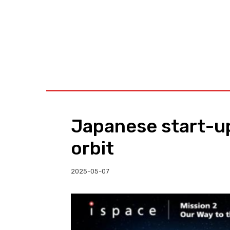
BUSINESS
W
Japanese start-up
orbit
2025-05-07