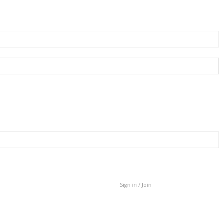
Sign in / Join