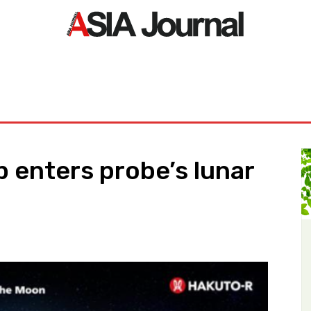
ORLD
ASIA NEWS
LIFE&STYLE
EXCLUSIVE
PDF NE
 enters probe’s lunar