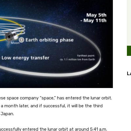
L
ese space company “space,” has entered the lunar orbit.
a month later, and if successful, it will be the third
 Japan.
ccessfully entered the lunar orbit at around 5:41 a.m.