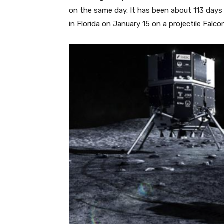
on the same day. It has been about 113 day
in Florida on January 15 on a projectile Fal