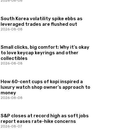
2026-08-08
South Korea volatility spike ebbs as
leveraged trades are flushed out
2026-08-08
Small clicks, big comfort: Why it’s okay
to love keycap keyrings and other
collectibles
2026-08-08
How 60-cent cups of kopi inspired a
luxury watch shop owner’s approach to
money
2026-08-08
S&P closes at record high as soft jobs
report eases rate-hike concerns
2026-08-07