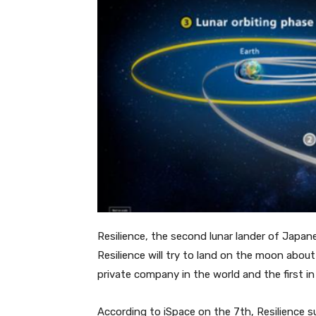
Resilience, the second lunar lander of Japan
Resilience will try to land on the moon about 
private company in the world and the first in
According to iSpace on the 7th, Resilience su