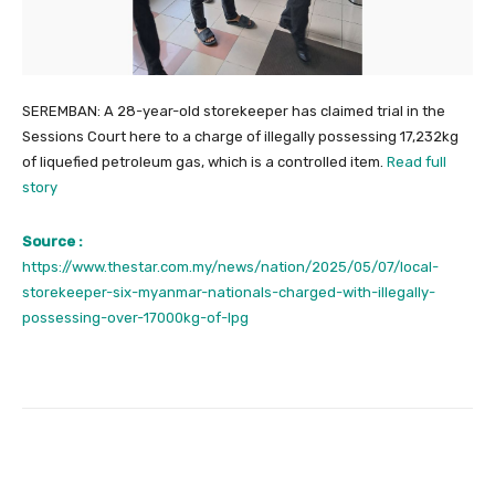
SEREMBAN: A 28-year-old storekeeper has claimed trial in the
Sessions Court here to a charge of illegally possessing 17,232kg
of liquefied petroleum gas, which is a controlled item.
Read full
story
Source :
https://www.thestar.com.my/news/nation/2025/05/07/local-
storekeeper-six-myanmar-nationals-charged-with-illegally-
possessing-over-17000kg-of-lpg
Facebook
Twitter
Pinterest