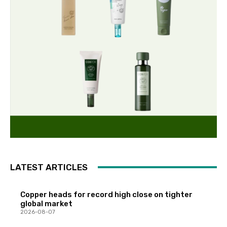
LATEST ARTICLES
Copper heads for record high close on tighter
global market
2026-08-07