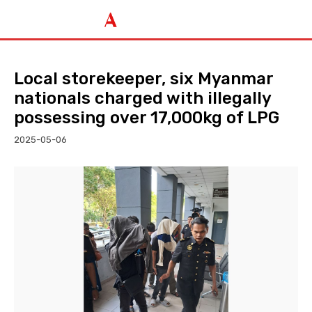
Local storekeeper, six Myanmar
nationals charged with illegally
possessing over 17,000kg of LPG
2025-05-06