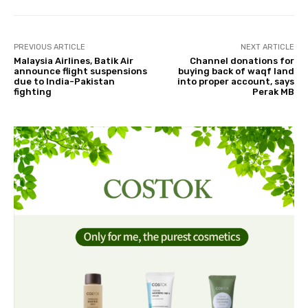
PREVIOUS ARTICLE
NEXT ARTICLE
Malaysia Airlines, Batik Air
Channel donations for
announce flight suspensions
buying back of waqf land
due to India-Pakistan
into proper account, says
fighting
Perak MB