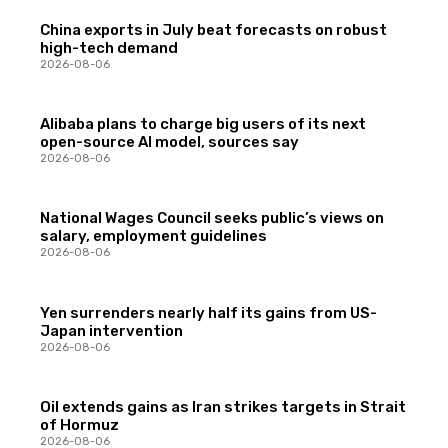
China exports in July beat forecasts on robust
high-tech demand
2026-08-06
Alibaba plans to charge big users of its next
open-source AI model, sources say
2026-08-06
National Wages Council seeks public’s views on
salary, employment guidelines
2026-08-06
Yen surrenders nearly half its gains from US-
Japan intervention
2026-08-06
Oil extends gains as Iran strikes targets in Strait
of Hormuz
2026-08-06