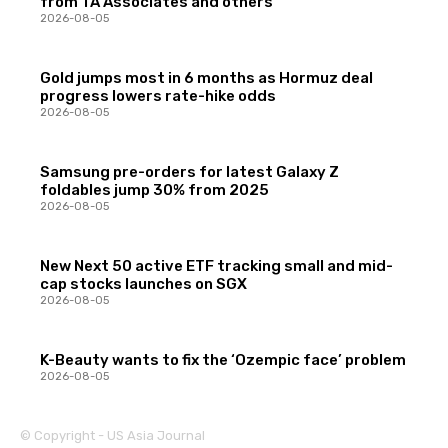
from TA Associates and others
2026-08-05
Gold jumps most in 6 months as Hormuz deal
progress lowers rate-hike odds
2026-08-05
Samsung pre-orders for latest Galaxy Z
foldables jump 30% from 2025
2026-08-05
New Next 50 active ETF tracking small and mid-
cap stocks launches on SGX
2026-08-05
K-Beauty wants to fix the ‘Ozempic face’ problem
2026-08-05
© Copyright - US Asia Journal