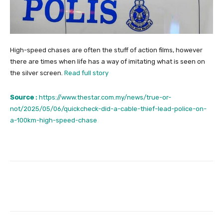
High-speed chases are often the stuff of action films, however
there are times when life has a way of imitating what is seen on
the silver screen.
Read full story
Source :
https://www.thestar.com.my/news/true-or-
not/2025/05/06/quickcheck-did-a-cable-thief-lead-police-on-
a-100km-high-speed-chase
Facebook
Twitter
Pinterest