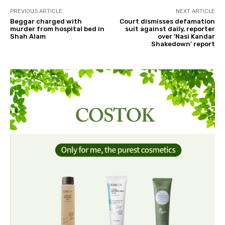
PREVIOUS ARTICLE
NEXT ARTICLE
Beggar charged with
Court dismisses defamation
murder from hospital bed in
suit against daily, reporter
Shah Alam
over 'Nasi Kandar
Shakedown' report