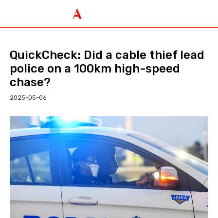
QuickCheck: Did a cable thief lead
police on a 100km high-speed
chase?
2025-05-06