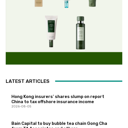
LATEST ARTICLES
Hong Kong insurers’ shares slump on report
China to tax offshore insurance income
2026-08-05
Bain Capital to buy bubble tea chain Gong Cha