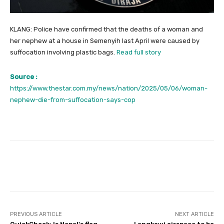
KLANG: Police have confirmed that the deaths of a woman and
her nephew at a house in Semenyih last April were caused by
suffocation involving plastic bags.
Read full story
Source :
https://www.thestar.com.my/news/nation/2025/05/06/woman-
nephew-die-from-suffocation-says-cop
Facebook
Twitter
Pinterest
PREVIOUS ARTICLE
NEXT ARTICLE