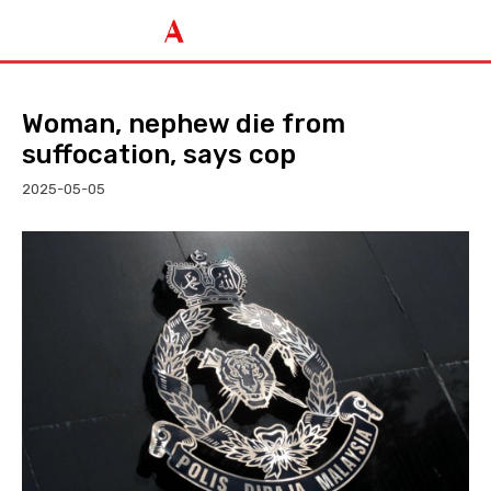
Woman, nephew die from
suffocation, says cop
2025-05-05