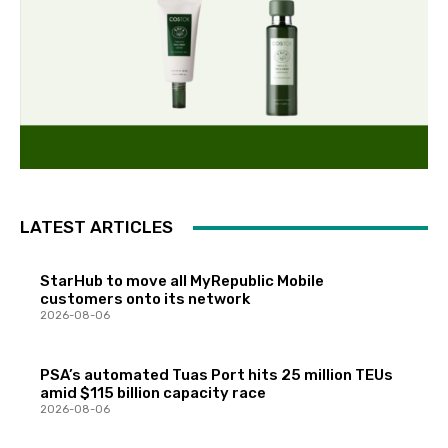
LATEST ARTICLES
StarHub to move all MyRepublic Mobile
customers onto its network
2026-08-06
PSA’s automated Tuas Port hits 25 million TEUs
amid $115 billion capacity race
2026-08-06