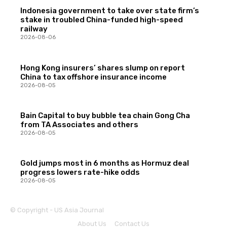
Indonesia government to take over state firm’s
stake in troubled China-funded high-speed
railway
2026-08-06
Hong Kong insurers’ shares slump on report
China to tax offshore insurance income
2026-08-05
Bain Capital to buy bubble tea chain Gong Cha
from TA Associates and others
2026-08-05
Gold jumps most in 6 months as Hormuz deal
progress lowers rate-hike odds
2026-08-05
© Copyright - US Asia Journal
About Us
Contact Us