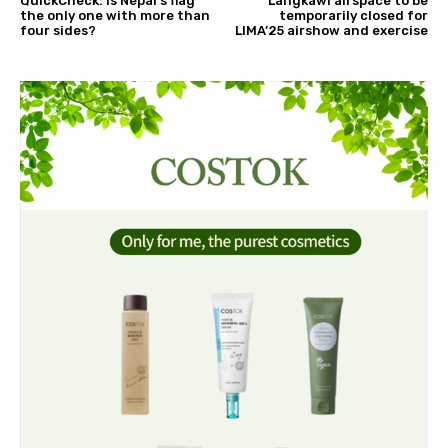
QuickCheck: Is Nepal's flag
Langkawi airspace to be
the only one with more than
temporarily closed for
four sides?
LIMA’25 airshow and exercise