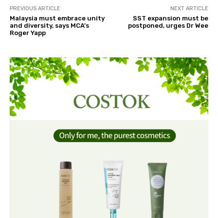
PREVIOUS ARTICLE
NEXT ARTICLE
Malaysia must embrace unity
SST expansion must be
and diversity, says MCA's
postponed, urges Dr Wee
Roger Yapp