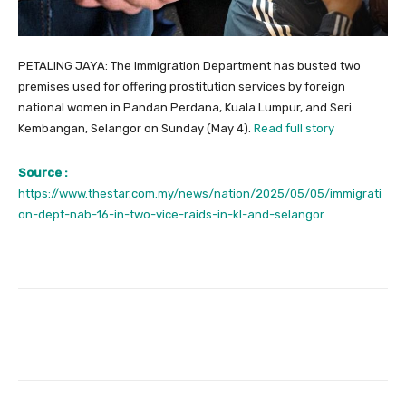
PETALING JAYA: The Immigration Department has busted two
premises used for offering prostitution services by foreign
national women in Pandan Perdana, Kuala Lumpur, and Seri
Kembangan, Selangor on Sunday (May 4).
Read full story
Source :
https://www.thestar.com.my/news/nation/2025/05/05/immigrati
on-dept-nab-16-in-two-vice-raids-in-kl-and-selangor
Facebook
Twitter
Pinterest