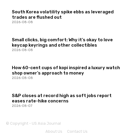
South Korea volatility spike ebbs as leveraged
trades are flushed out
2026-08-08
Small clicks, big comfort: Why it’s okay to love
keycap keyrings and other collectibles
2026-08-08
How 60-cent cups of kopi inspired a luxury watch
shop owner’s approach to money
2026-08-08
S&P closes at record high as soft jobs report
eases rate-hike concerns
2026-08-07
© Copyright - US Asia Journal
About Us
Contact Us