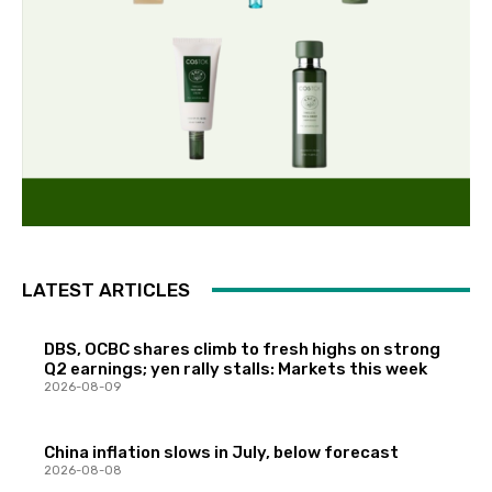
LATEST ARTICLES
DBS, OCBC shares climb to fresh highs on strong
Q2 earnings; yen rally stalls: Markets this week
2026-08-09
China inflation slows in July, below forecast
2026-08-08