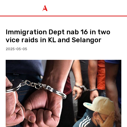
Immigration Dept nab 16 in two
vice raids in KL and Selangor
2025-05-05