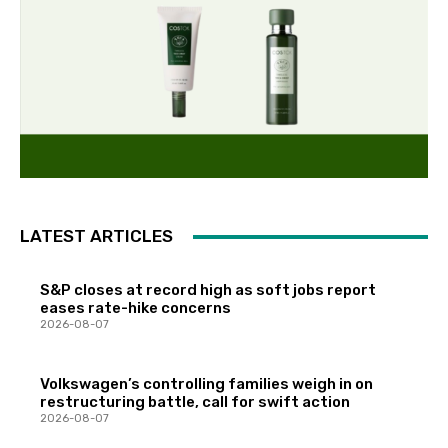
LATEST ARTICLES
S&P closes at record high as soft jobs report
eases rate-hike concerns
2026-08-07
Volkswagen’s controlling families weigh in on
restructuring battle, call for swift action
2026-08-07