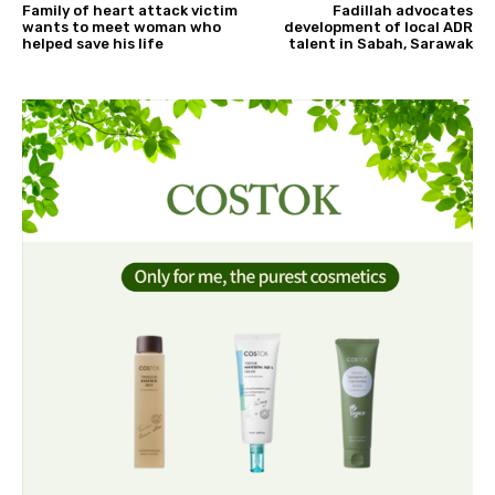
Family of heart attack victim
Fadillah advocates
wants to meet woman who
development of local ADR
helped save his life
talent in Sabah, Sarawak