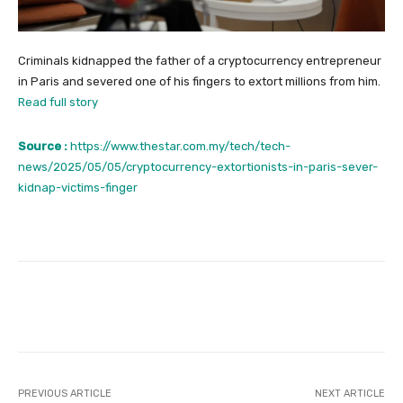
Criminals kidnapped the father of a cryptocurrency entrepreneur
in Paris and severed one of his fingers to extort millions from him.
Read full story
Source :
https://www.thestar.com.my/tech/tech-
news/2025/05/05/cryptocurrency-extortionists-in-paris-sever-
kidnap-victims-finger
Facebook
Twitter
Pinterest
PREVIOUS ARTICLE
NEXT ARTICLE