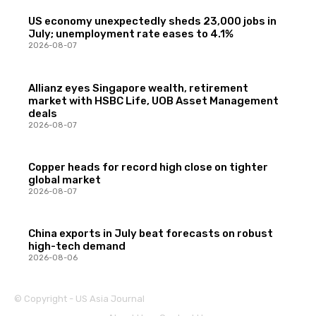
US economy unexpectedly sheds 23,000 jobs in
July; unemployment rate eases to 4.1%
2026-08-07
Allianz eyes Singapore wealth, retirement
market with HSBC Life, UOB Asset Management
deals
2026-08-07
Copper heads for record high close on tighter
global market
2026-08-07
China exports in July beat forecasts on robust
high-tech demand
2026-08-06
© Copyright - US Asia Journal