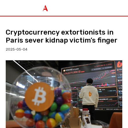
Cryptocurrency extortionists in
Paris sever kidnap victim’s finger
2025-05-04