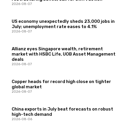
2026-08-07
US economy unexpectedly sheds 23,000 jobs in
July; unemployment rate eases to 4.1%
2026-08-07
Allianz eyes Singapore wealth, retirement
market with HSBC Life, UOB Asset Management
deals
2026-08-07
Copper heads for record high close on tighter
global market
2026-08-07
China exports in July beat forecasts on robust
high-tech demand
2026-08-06