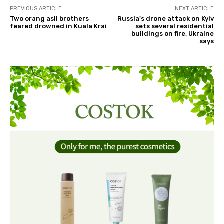
PREVIOUS ARTICLE
NEXT ARTICLE
Two orang asli brothers
Russia's drone attack on Kyiv
feared drowned in Kuala Krai
sets several residential
buildings on fire, Ukraine
says