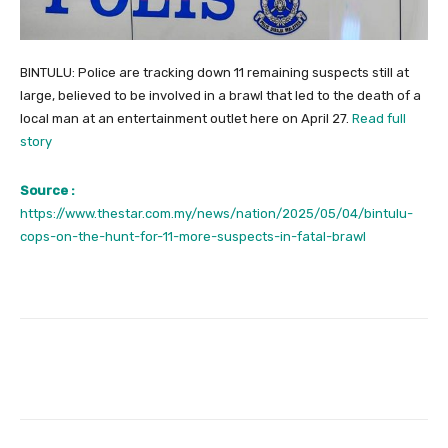
BINTULU: Police are tracking down 11 remaining suspects still at
large, believed to be involved in a brawl that led to the death of a
local man at an entertainment outlet here on April 27.
Read full
story
Source :
https://www.thestar.com.my/news/nation/2025/05/04/bintulu-
cops-on-the-hunt-for-11-more-suspects-in-fatal-brawl
Facebook
Twitter
Pinterest