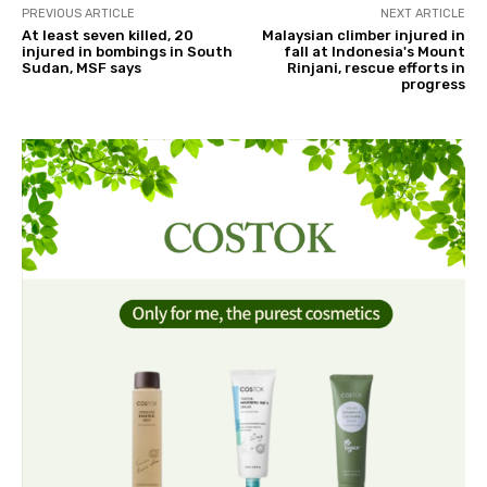
PREVIOUS ARTICLE
NEXT ARTICLE
At least seven killed, 20
Malaysian climber injured in
injured in bombings in South
fall at Indonesia's Mount
Sudan, MSF says
Rinjani, rescue efforts in
progress