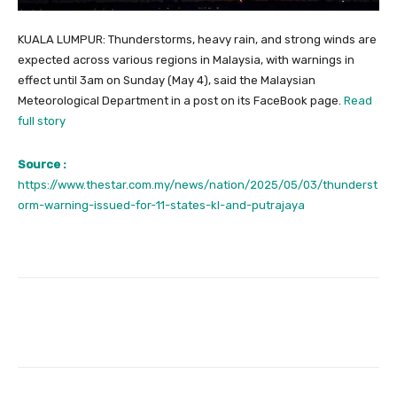
KUALA LUMPUR: Thunderstorms, heavy rain, and strong winds are
expected across various regions in Malaysia, with warnings in
effect until 3am on Sunday (May 4), said the Malaysian
Meteorological Department in a post on its FaceBook page.
Read
full story
Source :
https://www.thestar.com.my/news/nation/2025/05/03/thunderst
orm-warning-issued-for-11-states-kl-and-putrajaya
Facebook
Twitter
Pinterest