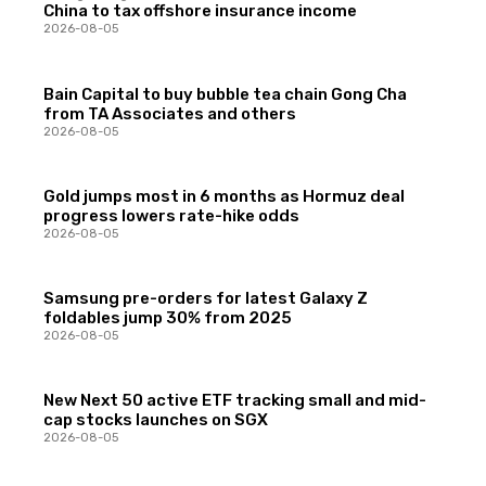
China to tax offshore insurance income
2026-08-05
Bain Capital to buy bubble tea chain Gong Cha
from TA Associates and others
2026-08-05
Gold jumps most in 6 months as Hormuz deal
progress lowers rate-hike odds
2026-08-05
Samsung pre-orders for latest Galaxy Z
foldables jump 30% from 2025
2026-08-05
New Next 50 active ETF tracking small and mid-
cap stocks launches on SGX
2026-08-05