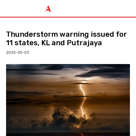
Thunderstorm warning issued for
11 states, KL and Putrajaya
2025-05-03