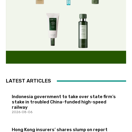
LATEST ARTICLES
Indonesia government to take over state firm’s
stake in troubled China-funded high-speed
railway
2026-08-06
Hong Kong insurers’ shares slump on report