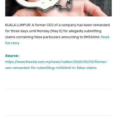
KUALA LUMPUR: A former CEO of a company has been remanded
for three days until Monday (May 5) for allegedly submitting
claims containing false particulars amounting to RM360mil.
Read
full story
Source :
https://www.thestar.com.my/news/nation/2025/05/03/former-
ceo-remanded-for-submitting-rm360mil-in-false-claims
Facebook
Twitter
Pinterest