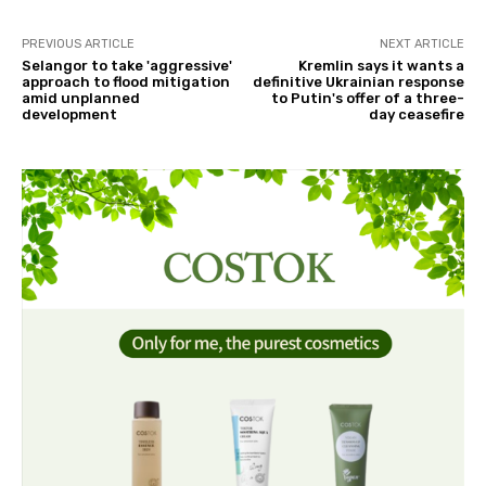
PREVIOUS ARTICLE
NEXT ARTICLE
Selangor to take 'aggressive'
Kremlin says it wants a
approach to flood mitigation
definitive Ukrainian response
amid unplanned
to Putin's offer of a three-
development
day ceasefire