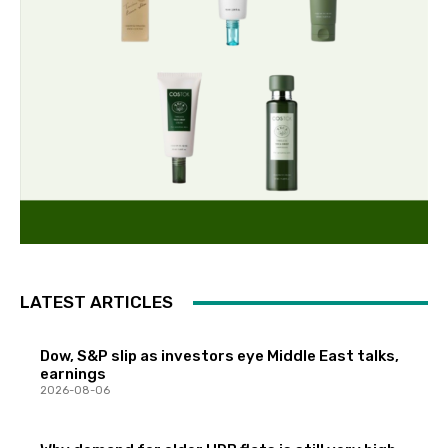
LATEST ARTICLES
Dow, S&P slip as investors eye Middle East talks,
earnings
2026-08-06