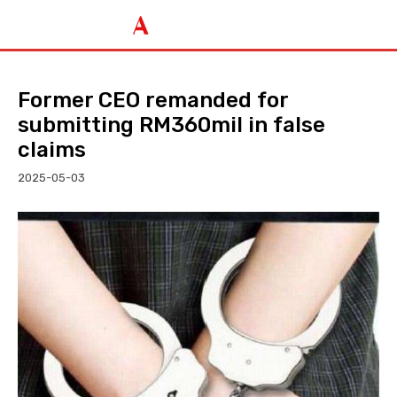
Former CEO remanded for
submitting RM360mil in false
claims
2025-05-03