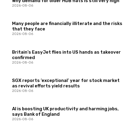
Why demand for older HDB flats is still very high
2026-08-06
Many people are financially illiterate and the risks
that they face
2026-08-06
Britain’s EasyJet flies into US hands as takeover
confirmed
2026-08-06
SGX reports ‘exceptional’ year for stock market
as revival efforts yield results
2026-08-06
AI is boosting UK productivity and harming jobs,
says Bank of England
2026-08-06