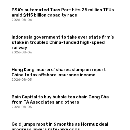
PSA’s automated Tuas Port hits 25 million TEUs
amid $115 billion capacity race
2026-08-06
Indonesia government to take over state firm’s
stake in troubled China-funded high-speed
railway
2026-08-06
Hong Kong insurers’ shares slump on report
China to tax offshore insurance income
2026-08-05
Bain Capital to buy bubble tea chain Gong Cha
from TA Associates and others
2026-08-05
Gold jumps most in 6 months as Hormuz deal
progress lowers rate-hike odds