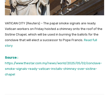
VATICAN CITY (Reuters) – The papal smoke signals are ready.
Vatican workers on Friday hoisted a chimney onto the roof of the
Sistine Chapel, which will be used in burning the ballots for the
conclave that will elect a successor to Pope Francis.
Read full
story
Source :
https://www.thestar.com.my/news/world/2025/05/02/conclave-
smoke-signals-ready-vatican-installs-chimney-over-sistine-
chapel
Facebook
Twitter
Pinterest