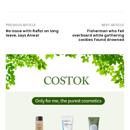
PREVIOUS ARTICLE
NEXT ARTICLE
No issue with Rafizi on long
Fisherman who fell
leave, says Anwar
overboard while gathering
cockles found drowned