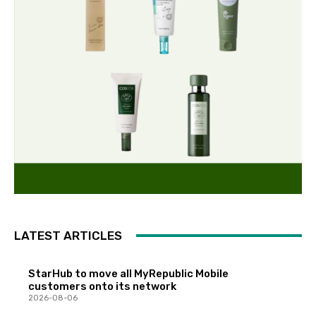
LATEST ARTICLES
StarHub to move all MyRepublic Mobile
customers onto its network
2026-08-06