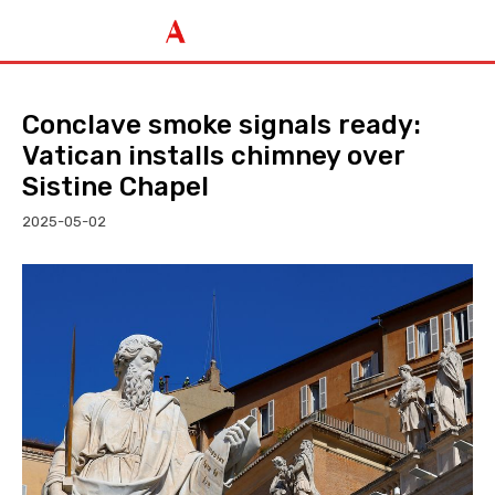
Conclave smoke signals ready:
Vatican installs chimney over
Sistine Chapel
2025-05-02